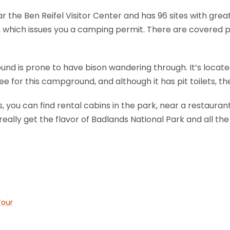
the Ben Reifel Visitor Center and has 96 sites with great
 which issues you a camping permit. There are covered pi
nd is prone to have bison wandering through. It’s locat
e for this campground, and although it has pit toilets, the
you can find rental cabins in the park, near a restaurant
really get the flavor of Badlands National Park and all the
Tour