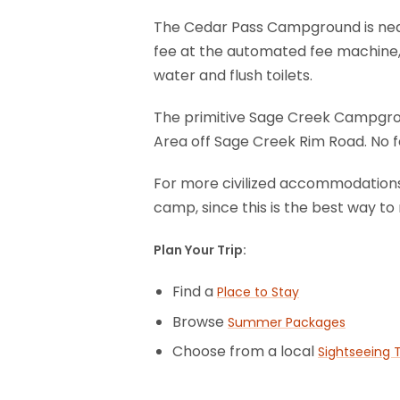
The Cedar Pass Campground is near 
fee at the automated fee machine,
water and flush toilets.
The primitive Sage Creek Campgrou
Area off Sage Creek Rim Road. No fe
For more civilized accommodations, 
camp, since this is the best way to 
Plan Your Trip:
Find a
Place to Stay
Browse
Summer Packages
Choose from a local
Sightseeing 