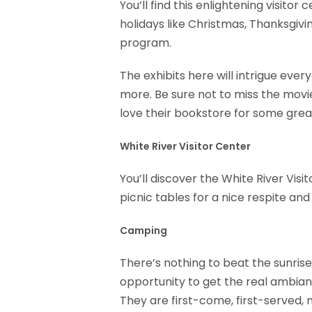
You’ll find this enlightening visitor
holidays like Christmas, Thanksgiv
program.
The exhibits here will intrigue ever
more. Be sure not to miss the movie
love their bookstore for some grea
White River Visitor Center
You’ll discover the White River Visi
picnic tables for a nice respite an
Camping
There’s nothing to beat the sunrise
opportunity to get the real ambian
They are first-come, first-served,