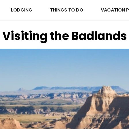
LODGING
THINGS TO DO
VACATION 
Visiting the Badlands