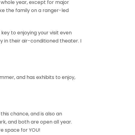
he whole year, except for major
ke the family on a ranger-led
 key to enjoying your visit even
in their air-conditioned theater. I
summer, and has exhibits to enjoy,
this chance, and is also an
rk, and both are open all year.
re space for YOU!