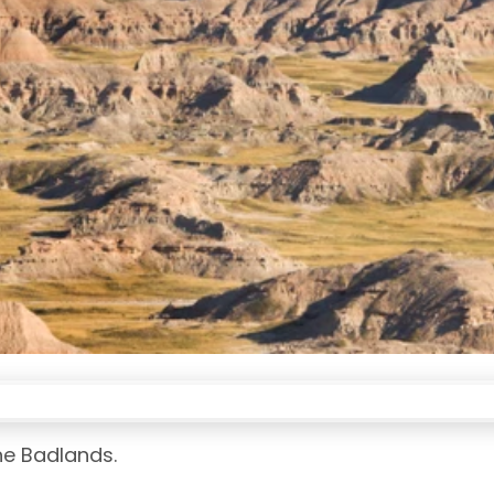
he Badlands.