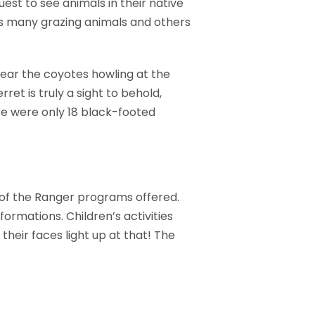
quest to see animals in their native
rts many grazing animals and others
hear the coyotes howling at the
ret is truly a sight to behold,
ere were only 18 black-footed
 of the Ranger programs offered.
formations. Children’s activities
their faces light up at that! The