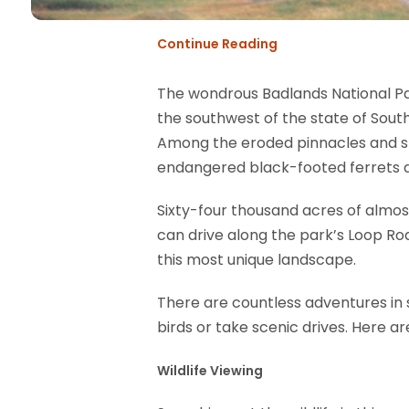
Continue Reading
The wondrous Badlands National Park
the southwest of the state of South
Among the eroded pinnacles and spir
endangered black-footed ferrets as
Sixty-four thousand acres of almos
can drive along the park’s Loop Ro
this most unique landscape.
There are countless adventures in st
birds or take scenic drives. Here a
Wildlife Viewing