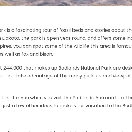
 is a fascinating tour of fossil beds and stories about 
 Dakota, the park is open year round, and offers some inc
es, you can spot some of the wildlife this area is famous
 well as fox and bison.
t 244,000 that makes up Badlands National Park are design
ad and take advantage of the many pullouts and viewpoint
ore for you when you visit the Badlands. You can trek the 
re just a few other ideas to make your vacation to the Bad