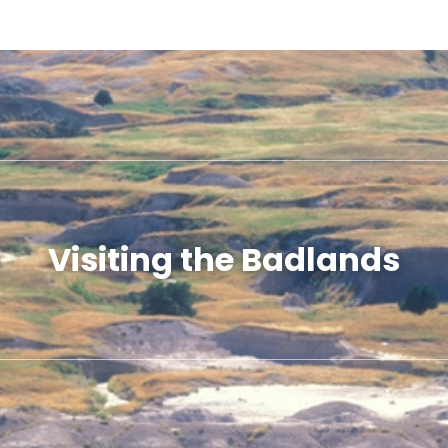
Visiting the Badlands