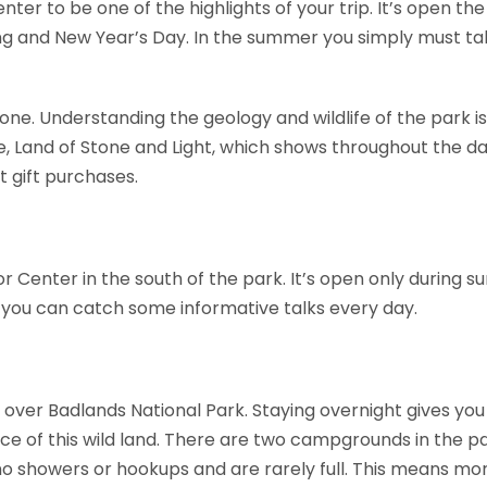
 center to be one of the highlights of your trip. It’s open t
ing and New Year’s Day. In the summer you simply must ta
yone. Understanding the geology and wildlife of the park is
, Land of Stone and Light, which shows throughout the day 
t gift purchases.
tor Center in the south of the park. It’s open only during 
d you can catch some informative talks every day.
 over Badlands National Park. Staying overnight gives you 
ce of this wild land. There are two campgrounds in the pa
 no showers or hookups and are rarely full. This means mo