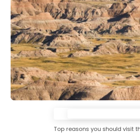
Top reasons you should visit t