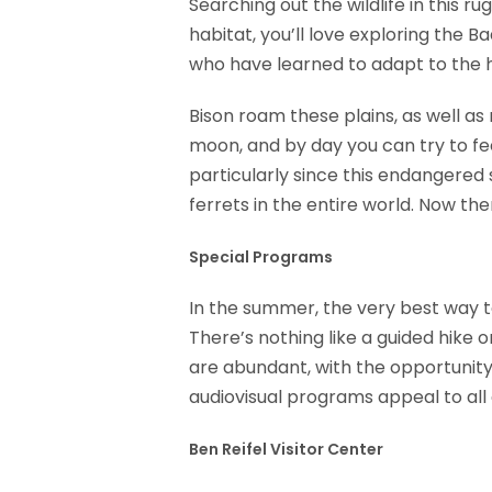
Searching out the wildlife in this ru
habitat, you’ll love exploring the 
who have learned to adapt to the h
Bison roam these plains, as well as
moon, and by day you can try to feed
particularly since this endangered 
ferrets in the entire world. Now th
Special Programs
In the summer, the very best way t
There’s nothing like a guided hike o
are abundant, with the opportunity 
audiovisual programs appeal to all
Ben Reifel Visitor Center