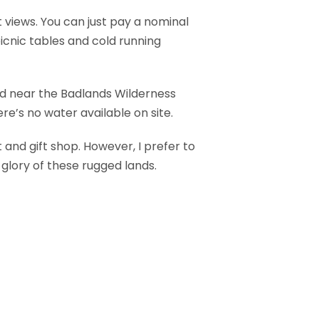
 views. You can just pay a nominal
cnic tables and cold running
ed near the Badlands Wilderness
re’s no water available on site.
 and gift shop. However, I prefer to
 glory of these rugged lands.