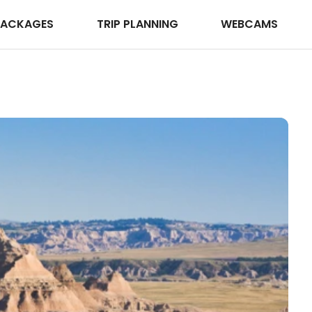
PACKAGES
TRIP PLANNING
WEBCAMS