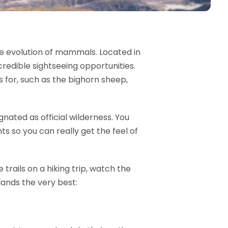
the evolution of mammals. Located in
redible sightseeing opportunities.
 for, such as the bighorn sheep,
ated as official wilderness. You
s so you can really get the feel of
trails on a hiking trip, watch the
lands the very best: