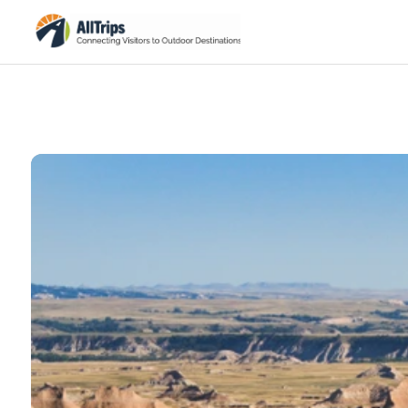
iStockPhoto
Photo ©