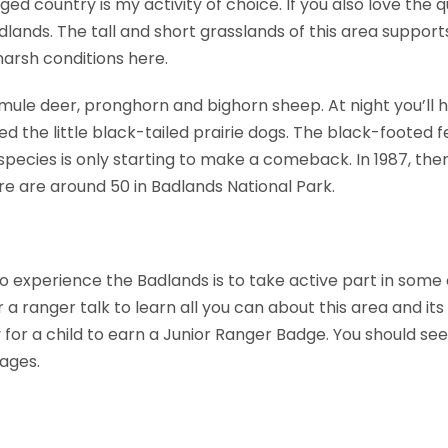
gged country is my activity of choice. If you also love the 
Badlands. The tall and short grasslands of this area suppo
arsh conditions here.
 mule deer, pronghorn and bighorn sheep. At night you’ll 
 the little black-tailed prairie dogs. The black-footed fer
species is only starting to make a comeback. In 1987, th
ere are around 50 in Badlands National Park.
o experience the Badlands is to take active part in some
r a ranger talk to learn all you can about this area and its 
for a child to earn a Junior Ranger Badge. You should see 
 ages.