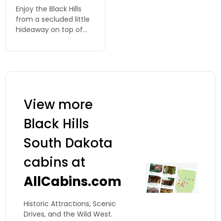
Enjoy the Black Hills
from a secluded little
hideaway on top of
Strawberry Hill. 4
spacious cabins
nestled in the pine
trees.
View more
Black Hills
South Dakota
cabins at
AllCabins.com
Historic Attractions, Scenic
Drives, and the Wild West.