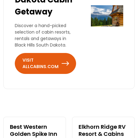
Getaway
Discover a hand-picked
selection of cabin resorts,
rentals and getaways in
Black Hills South Dakota.
VISIT
ALLCABINS.COM
Best Western
Elkhorn Ridge RV
Golden Spike Inn
Resort & Cabins