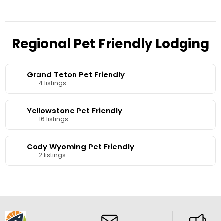
Regional Pet Friendly Lodging
Grand Teton Pet Friendly
4 listings
Yellowstone Pet Friendly
16 listings
Cody Wyoming Pet Friendly
2 listings