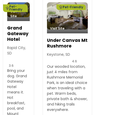
Pet-
Pet-Friendly
Friendly
Visit
Site
Grand
Visit Site
Gateway
Hotel
Under Canvas Mt
Rushmore
Rapid City,
SD
Keystone, SD
4.6
3.6
Our wooded location,
Bring your
just 4 miles from
dog. Grand
Rushmore Memorial
Gateway
Park, is an ideal choice
Hotel
when traveling with a
means it.
pet. Warm beds,
Hot
private bath & shower,
breakfast,
and hiking trails
pool, and
everywhere.
Mount