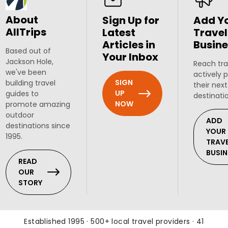
About
Sign Up for
Add Y
AllTrips
Latest
Travel
Articles in
Busine
Based out of
Your Inbox
Jackson Hole,
Reach tra
we've been
actively 
SIGN
building travel
their next
UP
guides to
destinati
NOW
promote amazing
outdoor
ADD
destinations since
YOUR
1995.
TRAV
BUSIN
READ
OUR
STORY
Established 1995 · 500+ local travel providers · 41