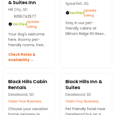
& Suites Inn
Spearfish, SD
Hill City, SD
Update
Verified
Listing
6055742577
Update
Stay in our pet-
Verified
Listing
friendly cabins at
Elkhorn Ridge RV Resort
Your dog's welcome
in the Black Hills! Enjoy
here. Roomy pet-
beautiful scenery,
friendly rooms, free
outdoor adventures,
breakfast, and close
Check Rates &
and comfort for the
to trails. Book your
Availability →
whole family. Reserve
Black Hills stay at Best
now!
Western Golden Spike
Inn & Suites.
Black Hills Cabin
Black Hills Inn &
Rentals
Suites
Deadwood, SD
Deadwood, SD
Claim Your Business
Claim Your Business
Choose your vacation
Pet Friendly hotel near
home getaway in
Deadwood but on a