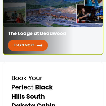
The Lodge at Deadwood
LEARN MORE
Book Your
Perfect
Black
Hills South
Dakota Cabin