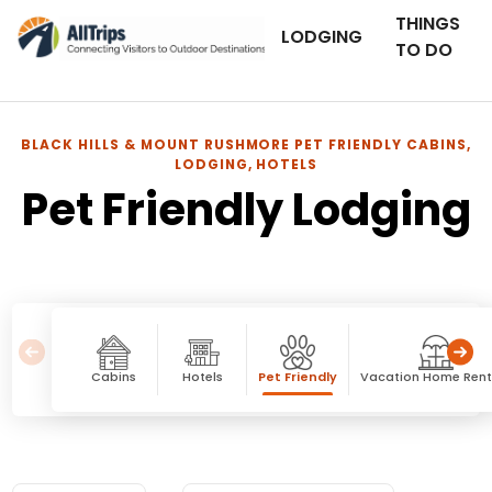
THINGS
LODGING
TO DO
BLACK HILLS & MOUNT RUSHMORE PET FRIENDLY CABINS,
LODGING, HOTELS
Pet Friendly Lodging
Cabins
Hotels
Pet Friendly
Vacation Home Rent
Pet Friendly Lodging