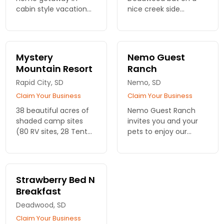
cabin style vacation
nice creek side
rentals. 2 - 6 bedroom
property. Indoor Pool
options, some pet
and Hot Tub. Free Wifi
friendly rentals.
Mystery
Nemo Guest
Mountain Resort
Ranch
Rapid City, SD
Nemo, SD
Claim Your Business
Claim Your Business
38 beautiful acres of
Nemo Guest Ranch
shaded camp sites
invites you and your
(80 RV sites, 28 Tent
pets to enjoy our
sites). 23 cabin and
welcoming cabins.
guesthouses.
Stay near the Black
Hills and Mount
Rushmore, with trails
Strawberry Bed N
just steps from your
Breakfast
door!
Deadwood, SD
Claim Your Business