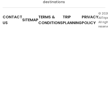
destinations
© 202
CONTACT
TERMS &
TRIP
PRIVACY
AllTrip
SITEMAP
US
CONDITIONS
PLANNING
POLICY
All rig
reserv