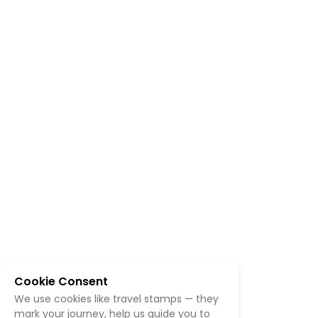
Cookie Consent
We use cookies like travel stamps — they
mark your journey, help us guide you to