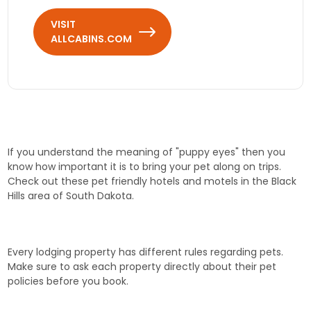
VISIT
ALLCABINS.COM
If you understand the meaning of "puppy eyes" then you
know how important it is to bring your pet along on trips.
Check out these pet friendly hotels and motels in the Black
Hills area of South Dakota.
Every lodging property has different rules regarding pets.
Make sure to ask each property directly about their pet
policies before you book.