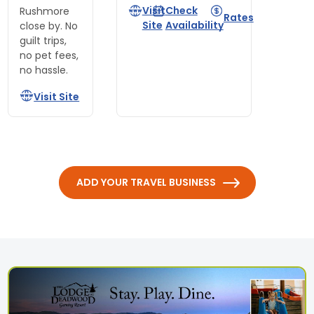
Visit
Check
Rushmore
Rates
Site
Availability
close by. No
guilt trips,
no pet fees,
no hassle.
Visit Site
ADD YOUR TRAVEL BUSINESS