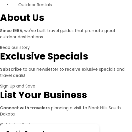
Outdoor Rentals
About Us
Since 1995
, we've built travel guides that promote great
outdoor destinations.
Read our story
Exclusive Specials
Subscribe
to our newsletter to receive exlusive specials and
travel deals!
Sign Up and Save
List Your Business
Connect with travelers
planning a visit to Black Hills South
Dakota.
Get Listed Today