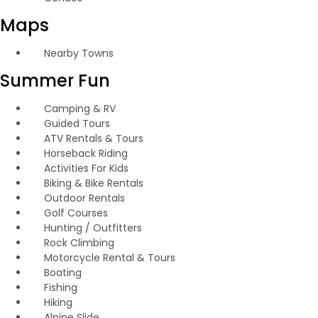
Maps
Nearby Towns
Summer Fun
Camping & RV
Guided Tours
ATV Rentals & Tours
Horseback Riding
Activities For Kids
Biking & Bike Rentals
Outdoor Rentals
Golf Courses
Hunting / Outfitters
Rock Climbing
Motorcycle Rental & Tours
Boating
Fishing
Hiking
Alpine Slide