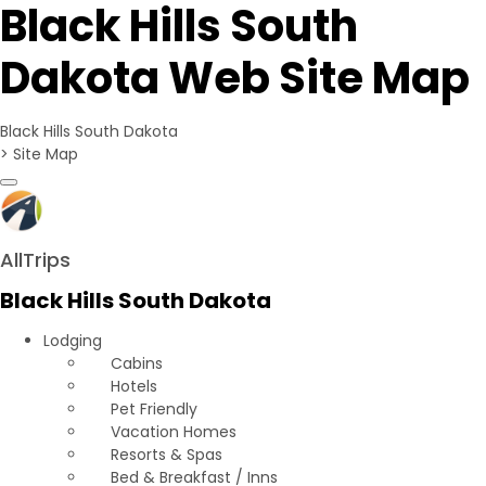
Black Hills South
Dakota Web Site Map
Black Hills South Dakota
>
Site Map
Toggle navigation
AllTrips
Black Hills South Dakota
Lodging
Cabins
Hotels
Pet Friendly
Vacation Homes
Resorts & Spas
Bed & Breakfast / Inns