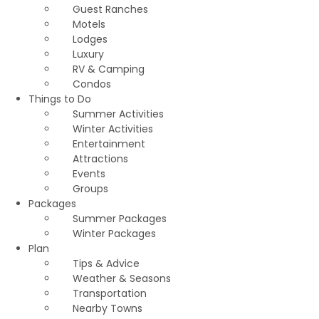
Guest Ranches
Motels
Lodges
Luxury
RV & Camping
Condos
Things to Do
Summer Activities
Winter Activities
Entertainment
Attractions
Events
Groups
Packages
Summer Packages
Winter Packages
Plan
Tips & Advice
Weather & Seasons
Transportation
Nearby Towns