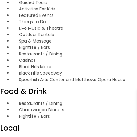
Guided Tours
Activities For Kids
Featured Events
Things to Do
Live Music & Theatre
Outdoor Rentals
Spa & Massage
Nightlife / Bars
Restaurants / Dining
Casinos
Black Hills Maze
Black Hills Speedway
Spearfish Arts Center and Matthews Opera House
Food & Drink
Restaurants / Dining
Chuckwagon Dinners
Nightlife / Bars
Local