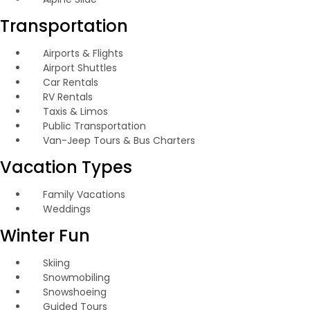
Transportation
Airports & Flights
Airport Shuttles
Car Rentals
RV Rentals
Taxis & Limos
Public Transportation
Van-Jeep Tours & Bus Charters
Vacation Types
Family Vacations
Weddings
Winter Fun
Skiing
Snowmobiling
Snowshoeing
Guided Tours