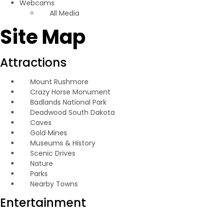
Webcams
All Media
Site Map
Attractions
Mount Rushmore
Crazy Horse Monument
Badlands National Park
Deadwood South Dakota
Caves
Gold Mines
Museums & History
Scenic Drives
Nature
Parks
Nearby Towns
Entertainment