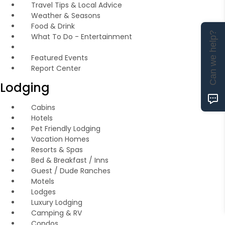
Travel Tips & Local Advice
Weather & Seasons
Food & Drink
Can we help?
What To Do - Entertainment
Featured Events
Report Center
Lodging
Cabins
Hotels
Pet Friendly Lodging
Vacation Homes
Resorts & Spas
Bed & Breakfast / Inns
Guest / Dude Ranches
Motels
Lodges
Luxury Lodging
Camping & RV
Condos