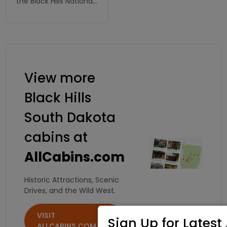
the Black Hills National
Forest and just
minutes from many
of our areas most
scenic attractions.
View more
Black Hills
South Dakota
cabins at
AllCabins.com
Historic Attractions, Scenic
Drives, and the Wild West.
VISIT
Sign Up for Latest 
ALLCABINS.COM