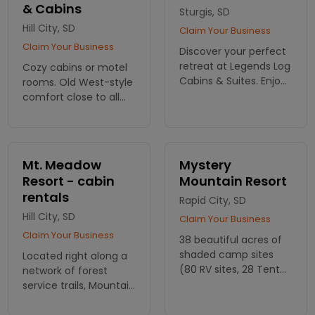
& Cabins
Sturgis, SD
Hill City, SD
Claim Your Business
Claim Your Business
Discover your perfect
retreat at Legends Log
Cozy cabins or motel
Cabins & Suites. Enjoy
rooms. Old West-style
spacious cabins with
comfort close to all
rustic charm in the
the Black Hills sights
heart of the Black Hills.
and attractions. Go
Book your escape
fishing, hiking and
today!
much more right
Mt. Meadow
Mystery
nearby.
Resort - cabin
Mountain Resort
rentals
Rapid City, SD
Hill City, SD
Claim Your Business
Claim Your Business
38 beautiful acres of
shaded camp sites
Located right along a
(80 RV sites, 28 Tent
network of forest
sites). 23 cabin and
service trails, Mountain
guesthouses.
Meadow Resort offers