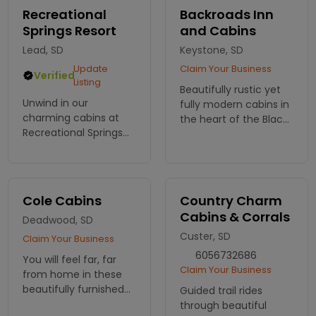
and restful nights.
Recreational
Backroads Inn
Book your stay today!
Springs Resort
and Cabins
Lead, SD
Keystone, SD
Update
Claim Your Business
Verified
Listing
Beautifully rustic yet
Unwind in our
fully modern cabins in
charming cabins at
the heart of the Black
Recreational Springs
Hills, minutes away
Resort! Embrace
from Mt Rushmore.
nature and adventure
in the Black Hills. Book
your cozy retreat
Cole Cabins
Country Charm
today and reconnect
Cabins & Corrals
Deadwood, SD
with the outdoors!
Custer, SD
Claim Your Business
6056732686
You will feel far, far
Claim Your Business
from home in these
beautifully furnished
Guided trail rides
log cabins. Enjoy
through beautiful