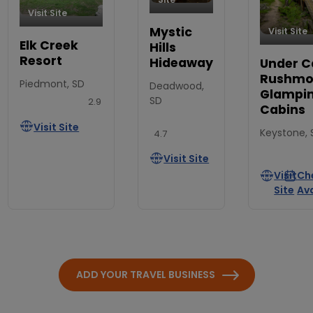
Visit Site
Mystic
Visit Site
Elk Creek
Hills
Resort
Hideaway
Under C
Rushmor
Piedmont, SD
Deadwood,
Glampi
SD
2.9
Cabins
Visit Site
Keystone, 
4.7
Visit Site
Visit
Ch
Site
Ava
ADD YOUR TRAVEL BUSINESS