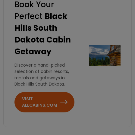
Book Your
Perfect
Black
Hills South
Dakota Cabin
Getaway
Discover a hand-picked
selection of cabin resorts,
rentals and getaways in
Black Hills South Dakota.
VISIT
ALLCABINS.COM