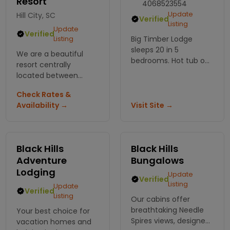
Resort
4068523554
Update
Hill City, SC
Verified
Listing
Update
Verified
Listing
Big Timber Lodge
sleeps 20 in 5
We are a beautiful
bedrooms. Hot tub on
resort centrally
deck, minutes to
located between
Spearfish Canyon
most major
trails. Perfect for
Check Rates &
attractions in the
reunions, weddings, or
Availability →
Visit Site →
Black Hills. We have
when the whole gang
awesome luxury
shows up.
cabins perfect for
romantic getaways or
Black Hills
Black Hills
hunting trips!!
Adventure
Bungalows
Lodging
Update
Verified
Listing
Update
Verified
Listing
Our cabins offer
breathtaking Needle
Your best choice for
Spires views, designed
vacation homes and