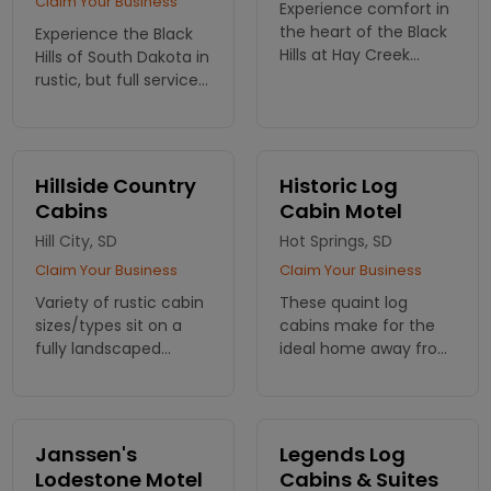
Claim Your Business
Experience comfort in
the heart of the Black
Experience the Black
Hills at Hay Creek
Hills of South Dakota in
Ranch. Our cozy
rustic, but full service
cabins offer the
accommodations at
perfect retreat,
Elk Haven Horse Camp.
surrounded by
Camping cabins, RV
nature’s beauty and
sites, horseback riding
Hillside Country
Historic Log
endless adventures.
near Mt. Rushmore!
Cabins
Cabin Motel
Hill City, SD
Hot Springs, SD
Claim Your Business
Claim Your Business
Variety of rustic cabin
These quaint log
sizes/types sit on a
cabins make for the
fully landscaped
ideal home away from
property 8 miles from
home in the Black Hills.
Sheridan Lake and 6
miles from Mt.
Rushmore. Group
Janssen's
Legends Log
pavillion and laundry
Lodestone Motel
Cabins & Suites
facility avail.