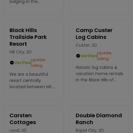
for comfort, and just 5
lodging in the
miles from Custer &
beautiful Black Hills!
close to major
We have a wide range
attractions. The
of properties to
perfect base to
choose from. Go on
Black Hills
Camp Custer
explore Black Hills!
an adventure!
Trailside Park
Log Cabins
Resort
Custer, SD
Hill City, SD
Update
Verified
Listing
Update
Verified
Listing
Historic log cabins &
vacation home rentals
We are a beautiful
in the Black Hills of
resort centrally
Custer, SD. The 2
located between Mt.
Cabins will sleep up to
Rushmore and Crazy
20 ppl. Or how about
Horse Mountain. Great
romantic Getaway?!
cell service! Awesome
Built by the CCC in
Cabins! Amazing RV
Carsten
Double Diamond
1933.
Sites.
Cottages
Ranch
Lead, SD
Rapid City, SD