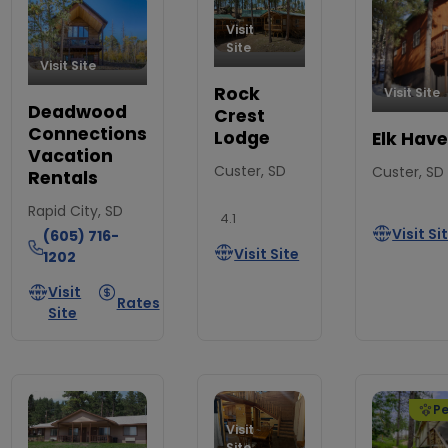
Visit
Site
Visit Site
Rock
Visit Site
Deadwood
Crest
Connections
Lodge
Elk Hav
Vacation
Custer, SD
Custer, SD
Rentals
Rapid City, SD
4.1
Visit Si
(605) 716-
Visit Site
1202
Visit
Rates
Site
Pe
Visit
Site