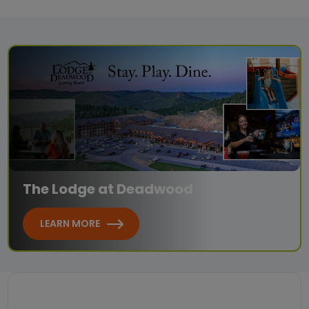
The Lodge at Deadwood
LEARN MORE