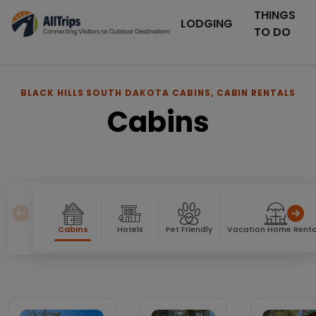
THINGS
LODGING
TO DO
BLACK HILLS SOUTH DAKOTA CABINS, CABIN RENTALS
Cabins
Cabins
Hotels
Pet Friendly
Vacation Home Renta
Cabins