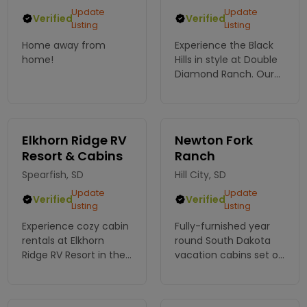
Update
Update
Verified
Verified
Listing
Listing
Home away from
Experience the Black
home!
Hills in style at Double
Diamond Ranch. Our
charming cabins offer
comfort and
adventure, perfect for
your next escape into
Elkhorn Ridge RV
Newton Fork
nature. Book your
Resort & Cabins
Ranch
retreat!
Spearfish, SD
Hill City, SD
Update
Update
Verified
Verified
Listing
Listing
Experience cozy cabin
Fully-furnished year
rentals at Elkhorn
round South Dakota
Ridge RV Resort in the
vacation cabins set on
heart of the Black Hills.
a secluded restful
Enjoy stunning views,
hideaway ranch.
outdoor adventure,