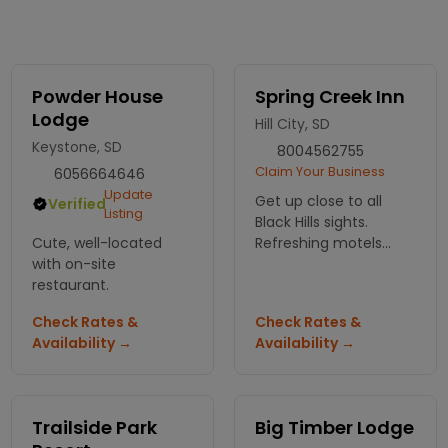
Powder House
Spring Creek Inn
Lodge
Hill City, SD
Keystone, SD
8004562755
Claim Your Business
6056664646
Update
Get up close to all
Verified
Listing
Black Hills sights.
Cute, well-located
Refreshing motels
with on-site
rooms or western-
restaurant.
style cabins. Take your
vacation to a new
Check Rates &
Check Rates &
level with many
Availability →
Availability →
nearby adventures.
Trailside Park
Big Timber Lodge