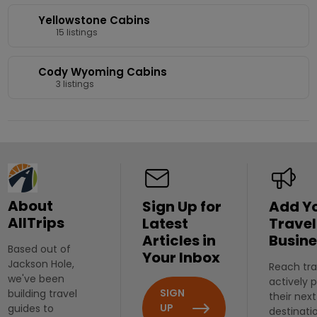
Yellowstone Cabins
15 listings
Cody Wyoming Cabins
3 listings
About
Sign Up for
Add Y
AllTrips
Latest
Travel
Articles in
Busine
Based out of
Your Inbox
Jackson Hole,
Reach tra
we've been
actively 
SIGN
building travel
their next
UP
guides to
destinati