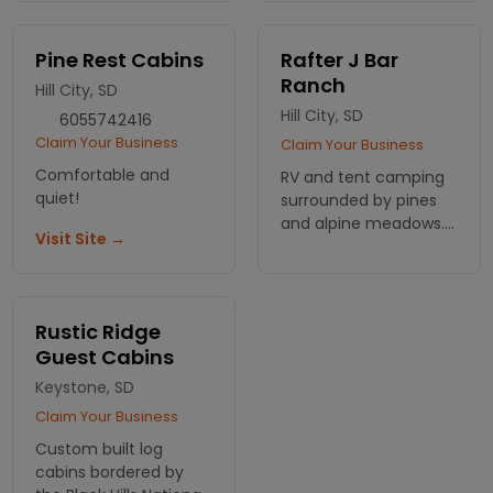
ATV & snowmobile
rentals along with
cabins and campsites,
Pine Rest Cabins
Rafter J Bar
plus on-site cafe and
Ranch
Hill City, SD
store.
Hill City, SD
6055742416
Claim Your Business
Claim Your Business
Comfortable and
RV and tent camping
quiet!
surrounded by pines
and alpine meadows.
Visit Site →
Cabins also available.
Lots of shade in a
place of scenic
beauty.
Rustic Ridge
Guest Cabins
Keystone, SD
Claim Your Business
Custom built log
cabins bordered by