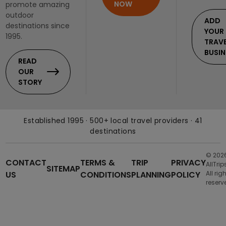
NOW
promote amazing
outdoor
ADD
destinations since
YOUR
1995.
TRAV
BUSIN
READ
OUR
STORY
Established 1995 · 500+ local travel providers · 41
destinations
© 202
CONTACT
TERMS &
TRIP
PRIVACY
AllTrip
SITEMAP
US
CONDITIONS
PLANNING
POLICY
All rig
reserv