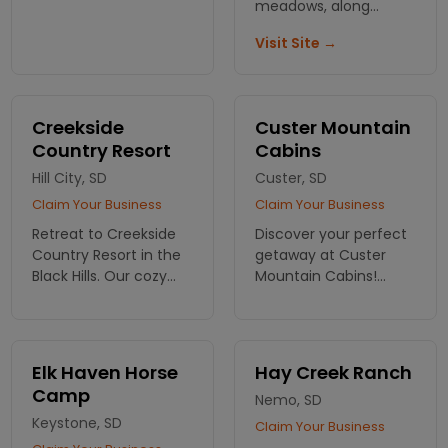
nature surrounded
meadows, along
with pine trees, fresh
scenic trails with
Visit Site →
air, and nearby
views. Rental cabins
Strawberry Creek.
also available.
Creekside
Custer Mountain
Country Resort
Cabins
Hill City, SD
Custer, SD
Claim Your Business
Claim Your Business
Retreat to Creekside
Discover your perfect
Country Resort in the
getaway at Custer
Black Hills. Our cozy
Mountain Cabins!
cabins offer comfort
Experience comfort
and stunning views,
and scenic beauty in
perfect for a
the Black Hills—your
memorable getaway.
adventure starts with
Elk Haven Horse
Hay Creek Ranch
Book your cabin
a cozy stay. Book
Camp
Nemo, SD
retreat now!
today!
Keystone, SD
Claim Your Business