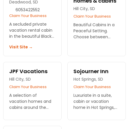
homes & cabins
Deadwood, SD
Hill City, SD
6053422552
Claim Your Business
Claim Your Business
A secluded private
Beautiful Cabins in a
vacation rental cabin
Peaceful Setting.
in the beautiful Black
Choose between
Hills of South Dakota.
spacious log vacation
Visit Site →
Attached to a fine art
homes, one-room
gallery.
cabins, or camping
cabins for your stay
with us.
JPF Vacations
Sojourner Inn
Hill City, SD
Hot Springs, SD
Claim Your Business
Claim Your Business
A selection of
Luxuriate in a suite,
vacation homes and
cabin or vacation
cabins around the
home in Hot Springs,
Custer area.
South Dakota. The
Sojourner Inn
welcomes you for a