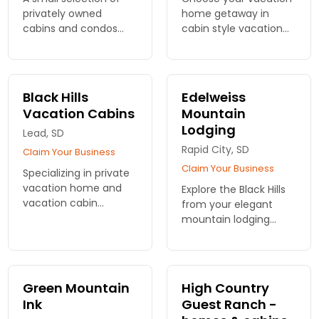
privately owned
home getaway in
cabins and condos
cabin style vacation
available for nightly
rentals. 2 - 6 bedroom
rentals in the Black
options, some pet
Hills.
friendly rentals.
Black Hills
Edelweiss
Vacation Cabins
Mountain
Lodging
Lead, SD
Rapid City, SD
Claim Your Business
Claim Your Business
Specializing in private
vacation home and
Explore the Black Hills
vacation cabin
from your elegant
properties in northern
mountain lodging
Black Hills: Deadwood,
among the pines.
Terry Peak, Lead,
From your room you'll
Spearfish.
have incredible views.
Luxurious amenities.
Green Mountain
High Country
Ink
Guest Ranch -