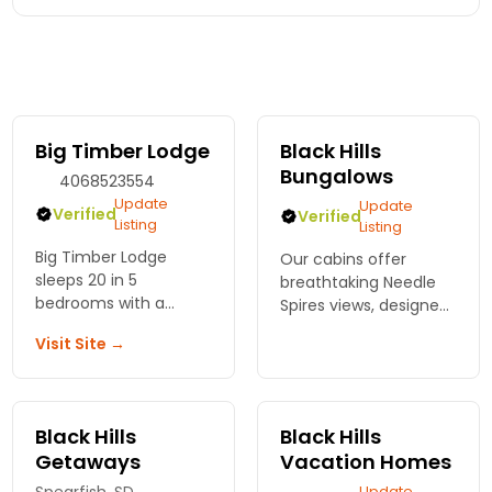
Big Timber Lodge
Black Hills
Bungalows
4068523554
Update
Update
Verified
Verified
Listing
Listing
Big Timber Lodge
Our cabins offer
sleeps 20 in 5
breathtaking Needle
bedrooms with a
Spires views, designed
private hot tub. Close
for comfort, and just 5
Visit Site →
to trails and towns.
miles from Custer &
Perfect for reunions,
close to major
getaways, or
attractions. The
multifamily trips.
perfect base to
Black Hills
Black Hills
explore Black Hills!
Getaways
Vacation Homes
Update