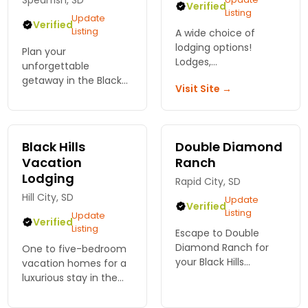
Spearfish, SD
Verified
Listing
Update
Verified
Listing
A wide choice of
lodging options!
Plan your
Lodges,
unforgettable
condominiums,
getaway in the Black
Visit Site →
cabins, chalets and
Hills with our diverse
ranches. Find the ideal
selection of vacation
hideaway in the Black
rentals. Perfectly
Hills with attractions
located near
Black Hills
Double Diamond
nearby. Luxurious
Spearfish, Deadwood,
Vacation
Ranch
amenities.
and Sturgis.
Lodging
Rapid City, SD
Hill City, SD
Update
Verified
Listing
Update
Verified
Listing
Escape to Double
Diamond Ranch for
One to five-bedroom
your Black Hills
vacation homes for a
vacation. Enjoy cozy
luxurious stay in the
cabins and stunning
Black Hills of South
views, providing the
Dakota. Relish the