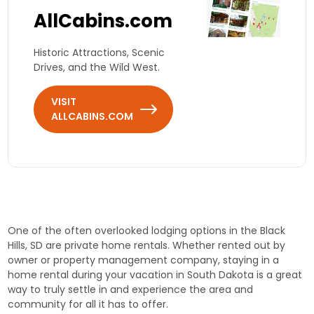
AllCabins.com
Historic Attractions, Scenic
Drives, and the Wild West.
VISIT
ALLCABINS.COM
One of the often overlooked lodging options in the Black
Hills, SD are private home rentals. Whether rented out by
owner or property management company, staying in a
home rental during your vacation in South Dakota is a great
way to truly settle in and experience the area and
community for all it has to offer.