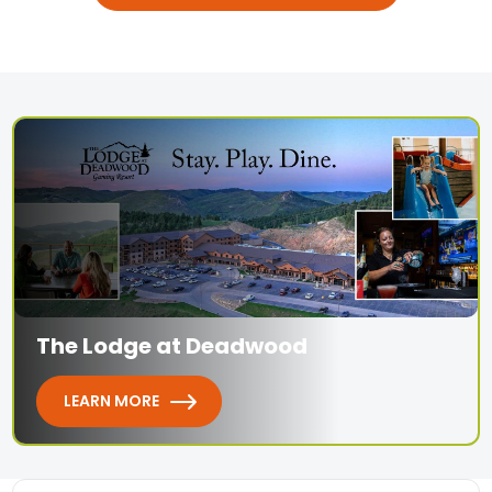
The Lodge at Deadwood
LEARN MORE