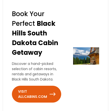
Book Your
Perfect
Black
Hills South
Dakota Cabin
Getaway
Discover a hand-picked
selection of cabin resorts,
rentals and getaways in
Black Hills South Dakota.
VISIT
ALLCABINS.COM