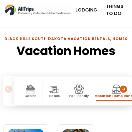
THINGS
LODGING
TO DO
BLACK HILLS SOUTH DAKOTA VACATION RENTALS, HOMES
Vacation Homes
Cabins
Hotels
Pet Friendly
Vacation Home Rent
Vacation Homes