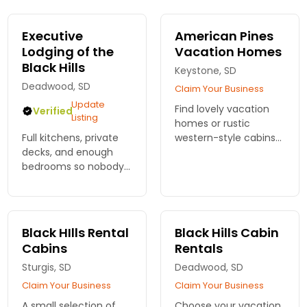
perfect home base
rustic decor and
for adventures.
fabulous amenities.
Executive
American Pines
Reserve your stay!
Lodging of the
Vacation Homes
Black Hills
Keystone, SD
Deadwood, SD
Claim Your Business
Update
Find lovely vacation
Verified
Listing
homes or rustic
Full kitchens, private
western-style cabins
decks, and enough
for a Black Hills
bedrooms so nobody
vacation to beat all
fights over the
others. Explore the
bathroom. Executive
surrounding forests.
Lodging of the Black
Plenty of outdoor
Hills puts you close to
adventures.
Black HIlls Rental
Black Hills Cabin
Mount Rushmore.
Cabins
Rentals
Sturgis, SD
Deadwood, SD
Claim Your Business
Claim Your Business
A small selection of
Choose your vacation