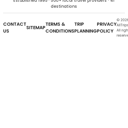
Established 1995 · 500+ local travel providers · 41
destinations
© 202
CONTACT
TERMS &
TRIP
PRIVACY
AllTrip
SITEMAP
US
CONDITIONS
PLANNING
POLICY
All rig
reserv