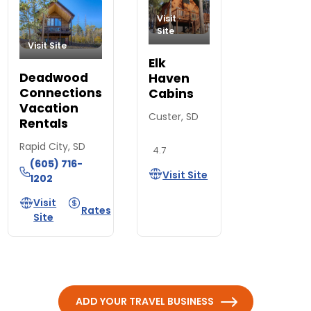
Visit
Site
Visit Site
Elk
Deadwood
Haven
Connections
Cabins
Vacation
Custer, SD
Rentals
Rapid City, SD
4.7
(605) 716-
Visit Site
1202
Visit
Rates
Site
ADD YOUR TRAVEL BUSINESS