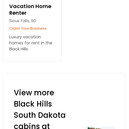
wonderful Black Hills
Vacation Home
vacation getaway.
Renter
Sioux Falls, SD
Claim Your Business
Luxury vacation
homes for rent in the
Black Hills.
View more
Black Hills
South Dakota
cabins at