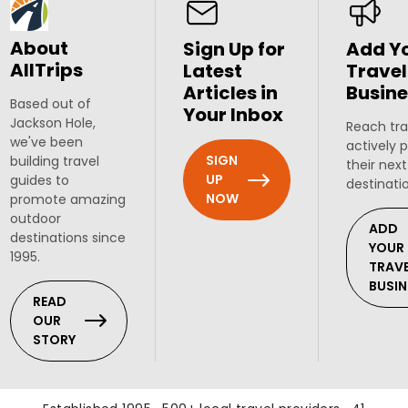
About
Sign Up for
Add Y
AllTrips
Latest
Travel
Articles in
Busine
Based out of
Your Inbox
Jackson Hole,
Reach tra
we've been
actively 
SIGN
building travel
their next
UP
guides to
destinati
NOW
promote amazing
outdoor
ADD
destinations since
YOUR
1995.
TRAV
BUSIN
READ
OUR
STORY