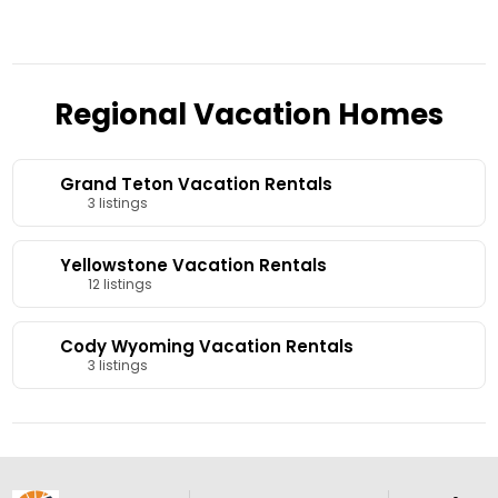
Regional Vacation Homes
Grand Teton Vacation Rentals
3 listings
Yellowstone Vacation Rentals
12 listings
Cody Wyoming Vacation Rentals
3 listings