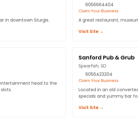
6056664404
Claim Your Business
bar in downtown Sturgis.
A great restaurant, museum
Visit Site →
Sanford Pub & Grub
Spearfish, SD
6056423204
Claim Your Business
d entertainment head to the
slots.
Located in an old converted
specials and yummy bar fo
Visit Site →