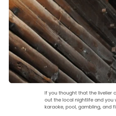
If you thought that the livelier
out the local nightlife and you w
karaoke, pool, gambling, and fi