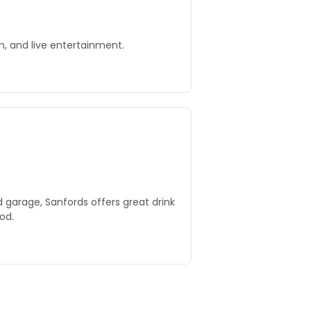
, and live entertainment.
 garage, Sanfords offers great drink
od.