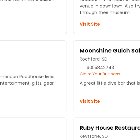
venue in downtown. Also tr
through their museum.
Visit Site →
Moonshine Gulch Sa
Rochford, SD
6055842743
Claim Your Business
American Roadhouse lives
entertainment, gifts, gear,
A great little dive bar that is
Visit Site →
Ruby House Restaur
Keystone, SD