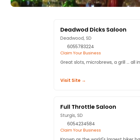
Deadwod Dicks Saloon
Deadwood, SD
6055783224
Claim Your Business
Great slots, microbrews, a grill ... a
Visit Site →
Full Throttle Saloon
Sturgis, SD
6054234584
Claim Your Business
Known as the world's largest biker bar