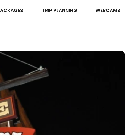
PACKAGES
TRIP PLANNING
WEBCAMS