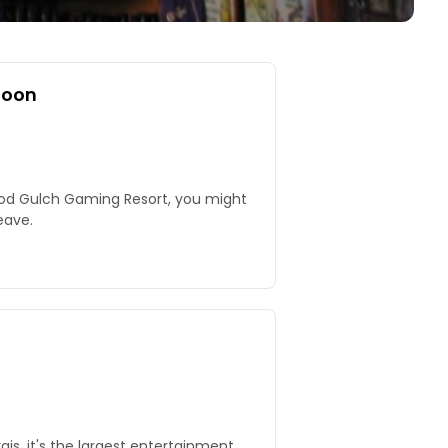
loon
ood Gulch Gaming Resort, you might
eave.
gis, it's the largest entertainment