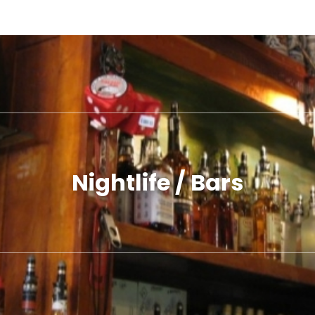
Nightlife / Bars