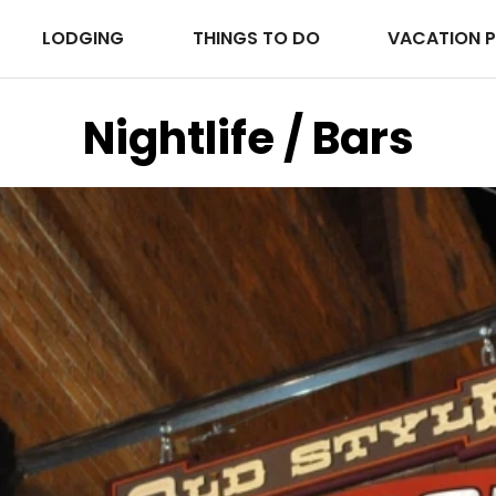
LODGING
THINGS TO DO
VACATION 
Nightlife / Bars