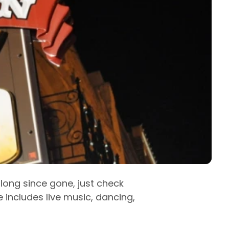
e long since gone, just check
ife includes live music, dancing,