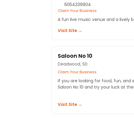
6054239904
Claim Your Business
A fun live music venue and a lively 
Visit Site →
Saloon No 10
Deadwood, SD
Claim Your Business
If you are looking for food, fun, an
Saloon No 10 and try your luck at the 
Visit Site →