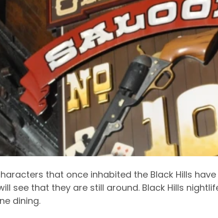
 characters that once inhabited the Black Hills hav
ill see that they are still around. Black Hills nightl
ne dining.