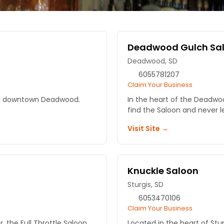
Deadwood Gulch Sa
Deadwood, SD
6055781207
Claim Your Business
ll in downtown Deadwood.
In the heart of the Deadw
find the Saloon and never l
Visit Site →
Knuckle Saloon
Sturgis, SD
6053470106
Claim Your Business
, the Full Throttle Saloon
Located in the heart of Stur