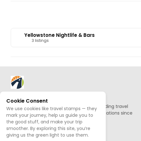
Yellowstone Nightlife & Bars
3 listings
About AllTrips
Cookie Consent
Based out of Jackson Hole, we've been building travel
We use cookies like travel stamps — they
guides to promote amazing outdoor destinations since
mark your journey, help us guide you to
1995.
the good stuff, and make your trip
smoother. By exploring this site, you’re
READ OUR STORY
giving us the green light to use them.