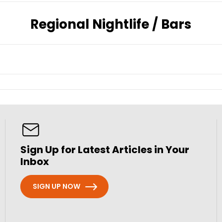
Regional Nightlife / Bars
Sign Up for Latest Articles in Your
Inbox
SIGN UP NOW