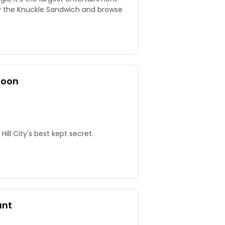
y the Knuckle Sandwich and browse
loon
 Hill City's best kept secret.
ant