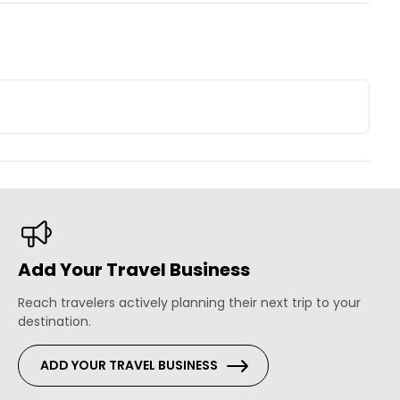
Add Your Travel Business
Reach travelers actively planning their next trip to your
destination.
ADD YOUR TRAVEL BUSINESS