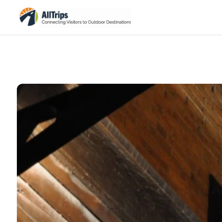
Flickr
Photo © Pamela Schreckengost –