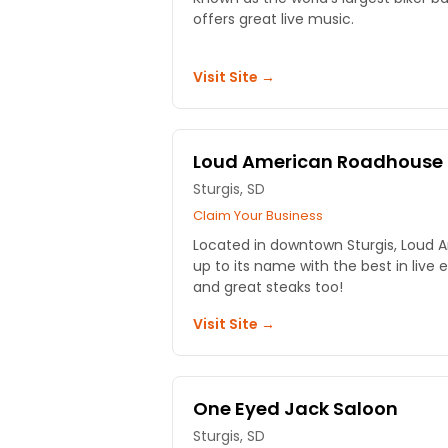
offers great live music.
Visit Site →
Loud American Roadhouse
Sturgis, SD
Claim Your Business
Located in downtown Sturgis, Loud 
up to its name with the best in live 
and great steaks too!
Visit Site →
One Eyed Jack Saloon
Sturgis, SD