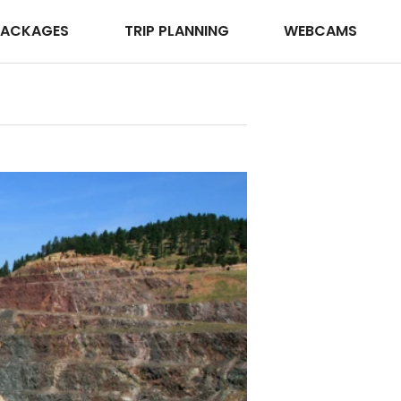
PACKAGES
TRIP PLANNING
WEBCAMS
Deadwood 
Photo ©