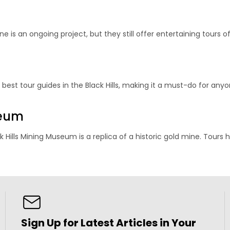
e is an ongoing project, but they still offer entertaining tours o
e
est tour guides in the Black Hills, making it a must-do for anyon
seum
 Hills Mining Museum is a replica of a historic gold mine. Tours 
Sign Up for Latest Articles in Your