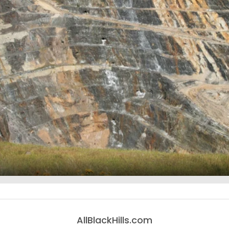
AllBlackHills.com