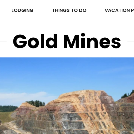
LODGING
THINGS TO DO
VACATION 
Gold Mines