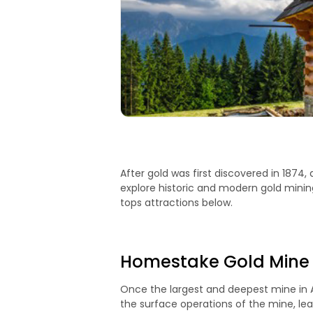
After gold was first discovered in 1874, 
explore historic and modern gold minin
tops attractions below.
Homestake Gold Mine
Once the largest and deepest mine in Am
the surface operations of the mine, le