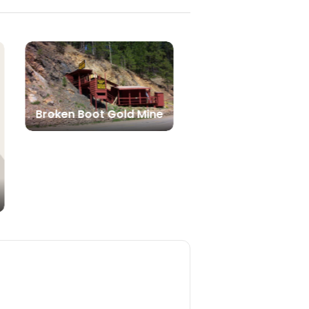
Broken Boot Gold Mine