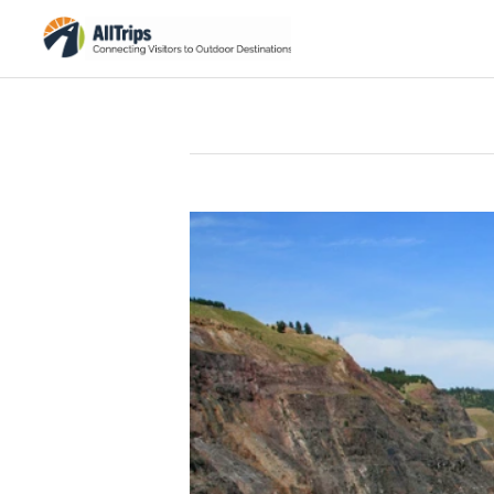
iStockPhoto
Photo ©