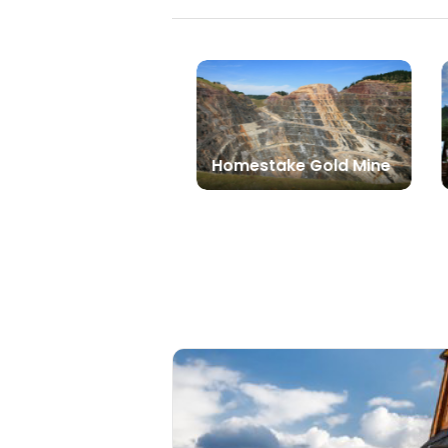
Homestake Gold Mine