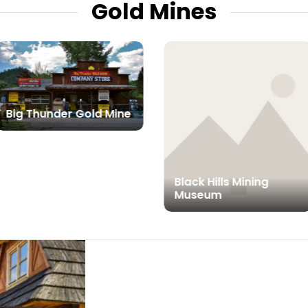
Gold Mines
Big Thunder Gold Mine
Black Hills Mining
Museum