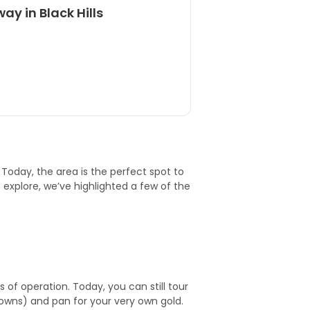
ay in Black Hills
h. Today, the area is the perfect spot to
xplore, we’ve highlighted a few of the
of operation. Today, you can still tour
towns) and pan for your very own gold.