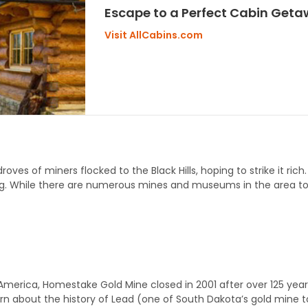
Escape to a Perfect Cabin Getaw
Visit AllCabins.com
droves of miners flocked to the Black Hills, hoping to strike it ric
g. While there are numerous mines and museums in the area to e
erica, Homestake Gold Mine closed in 2001 after over 125 years 
arn about the history of Lead (one of South Dakota’s gold mine 