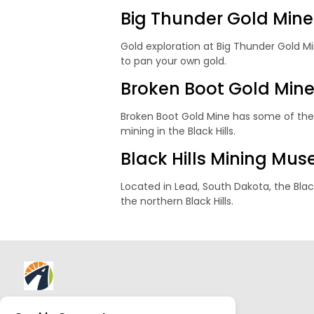
Big Thunder Gold Mine
Gold exploration at Big Thunder Gold Min
to pan your own gold.
Broken Boot Gold Min
Broken Boot Gold Mine has some of the b
mining in the Black Hills.
Black Hills Mining Mu
Located in Lead, South Dakota, the Black
the northern Black Hills.
About AllTrips