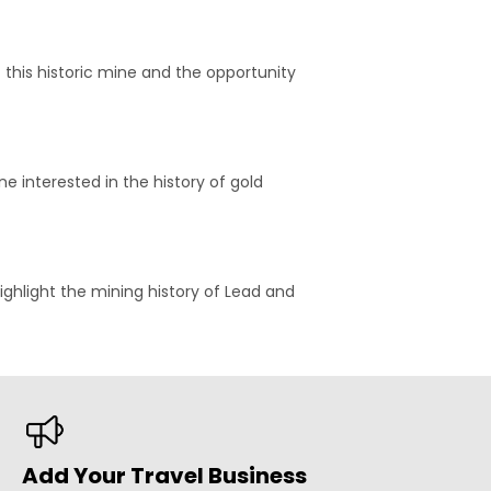
f this historic mine and the opportunity
e interested in the history of gold
highlight the mining history of Lead and
Add Your Travel Business