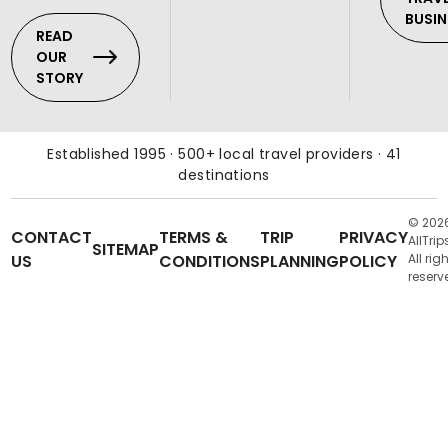
BUSIN
READ
OUR
STORY
Established 1995 · 500+ local travel providers · 41
destinations
© 202
CONTACT
TERMS &
TRIP
PRIVACY
AllTrip
SITEMAP
US
CONDITIONS
PLANNING
POLICY
All rig
reserv