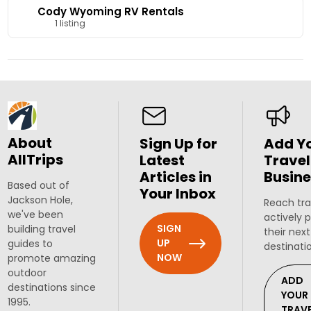
Cody Wyoming RV Rentals
1 listing
About
Sign Up for
Add Y
AllTrips
Latest
Travel
Articles in
Busine
Based out of
Your Inbox
Jackson Hole,
Reach tra
we've been
actively 
SIGN
building travel
their next
UP
guides to
destinati
NOW
promote amazing
outdoor
ADD
destinations since
YOUR
1995.
TRAV