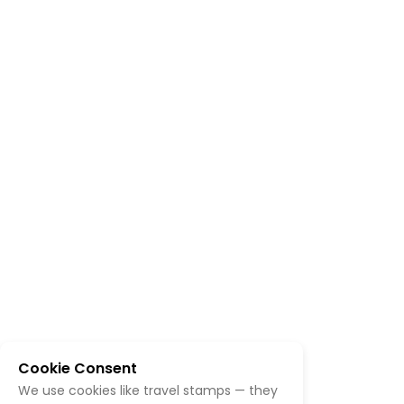
Cookie Consent
We use cookies like travel stamps — they