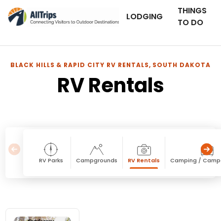
THINGS
LODGING
TO DO
BLACK HILLS & RAPID CITY RV RENTALS, SOUTH DAKOTA
RV Rentals
RV Parks
Campgrounds
RV Rentals
Camping / Camp
RV Rentals