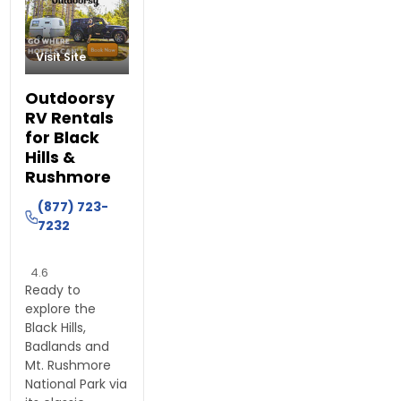
Visit Site
Outdoorsy
RV Rentals
for Black
Hills &
Rushmore
(877) 723-
7232
4.6
Ready to
explore the
Black Hills,
Badlands and
Mt. Rushmore
National Park via