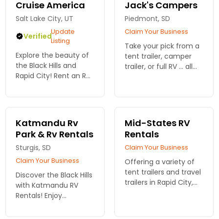
Cruise America
Jack's Campers
Salt Lake City, UT
Piedmont, SD
Update
Claim Your Business
Verified
Listing
Take your pick from a
Explore the beauty of
tent trailer, camper
the Black Hills and
trailer, or full RV ... all
Rapid City! Rent an RV
from a local RV rental
from Cruise America
company.
to discover stunning
landscapes, rich
history, and endless
Katmandu Rv
Mid-States RV
outdoor adventures in
Park & Rv Rentals
Rentals
South...
Sturgis, SD
Claim Your Business
Claim Your Business
Offering a variety of
tent trailers and travel
Discover the Black Hills
trailers in Rapid City,
with Katmandu RV
South Dakota. Easily
Rentals! Enjoy
head into the Black
spacious, comfortable
Hills with your own
RVs and easy access