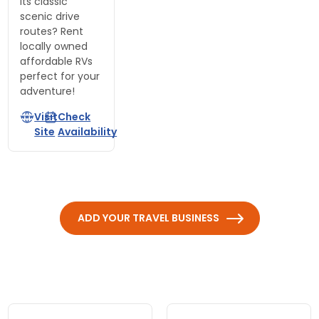
its classic
scenic drive
routes? Rent
locally owned
affordable RVs
perfect for your
adventure!
Visit
Check
Site
Availability
ADD YOUR TRAVEL BUSINESS