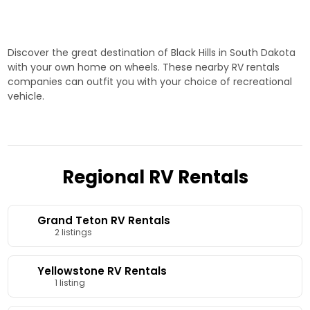
home on wheels.
to Rapid City
adventures. Start your
journey today!
Discover the great destination of Black Hills in South Dakota
with your own home on wheels. These nearby RV rentals
companies can outfit you with your choice of recreational
vehicle.
Regional RV Rentals
Grand Teton RV Rentals
2 listings
Yellowstone RV Rentals
1 listing