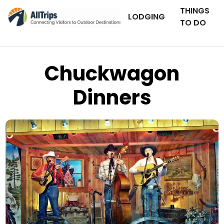
THINGS
LODGING
TO DO
Chuckwagon
Dinners
Flickr
Photo © Sara Mattei –