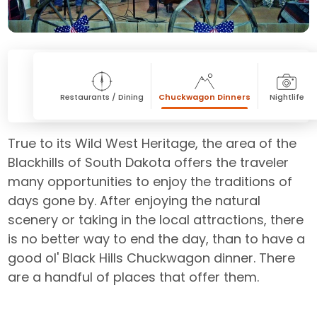
Restaurants / Dining
Chuckwagon Dinners
Nightlife
True to its Wild West Heritage, the area of the
Blackhills of South Dakota offers the traveler
many opportunities to enjoy the traditions of
days gone by. After enjoying the natural
scenery or taking in the local attractions, there
is no better way to end the day, than to have a
good ol' Black Hills Chuckwagon dinner. There
are a handful of places that offer them.