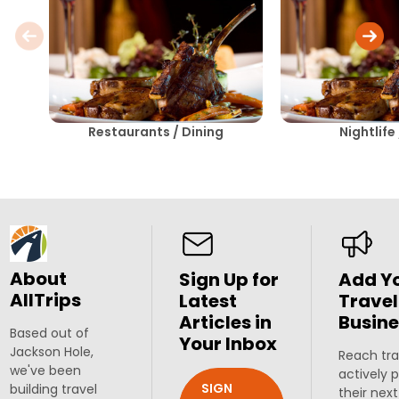
Restaurants / Dining
Nightlife
About
Sign Up for
Add Y
AllTrips
Latest
Travel
Articles in
Busine
Based out of
Your Inbox
Jackson Hole,
Reach tra
we've been
actively 
SIGN
building travel
their next