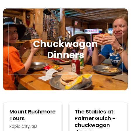
Chuckwagon
Dinners
Mount Rushmore
The Stables at
Tours
Palmer Gulch -
chuckwagon
Rapid City, SD