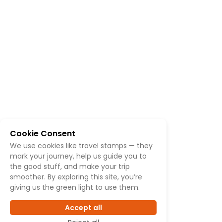
Cookie Consent
We use cookies like travel stamps — they
mark your journey, help us guide you to
the good stuff, and make your trip
smoother. By exploring this site, you’re
giving us the green light to use them.
Accept all