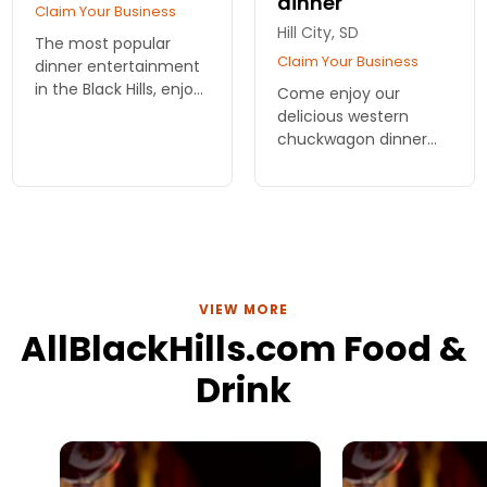
dinner
Claim Your Business
Hill City, SD
The most popular
Claim Your Business
dinner entertainment
in the Black Hills, enjoy
Come enjoy our
a chuckwagon supper
delicious western
followed by a Cowboy
chuckwagon dinner
Music Variety Show.
and western show,
arriving by either
horseback or horse-
drawn wagon. A real
treat for all ages
VIEW MORE
AllBlackHills.com Food &
Drink