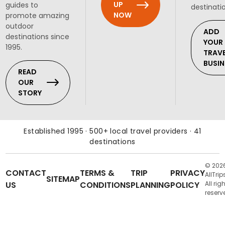
UP
guides to
destinati
NOW
promote amazing
outdoor
ADD
destinations since
YOUR
1995.
TRAV
BUSIN
READ
OUR
STORY
Established 1995 · 500+ local travel providers · 41
destinations
© 202
CONTACT
TERMS &
TRIP
PRIVACY
AllTrip
SITEMAP
US
CONDITIONS
PLANNING
POLICY
All rig
reserv