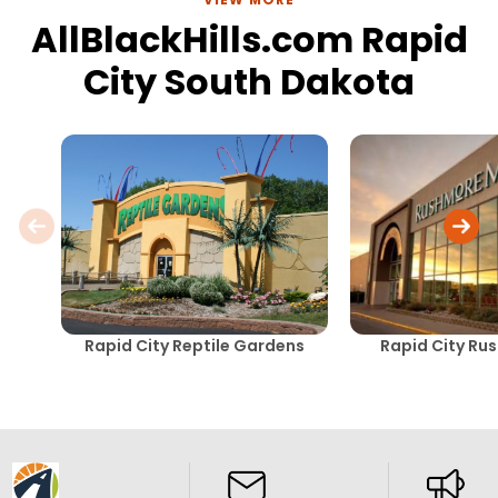
AllBlackHills.com Rapid
City South Dakota
Rapid City Reptile Gardens
Rapid City Ru