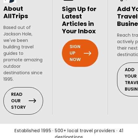
About
Sign Up for
Add Y
AllTrips
Latest
Travel
Articles in
Busine
Based out of
Your Inbox
Jackson Hole,
Reach tra
we've been
actively 
SIGN
building travel
their next
UP
guides to
destinati
NOW
promote amazing
outdoor
ADD
destinations since
YOUR
1995.
TRAV
BUSIN
READ
OUR
STORY
Established 1995 · 500+ local travel providers · 41
destinations