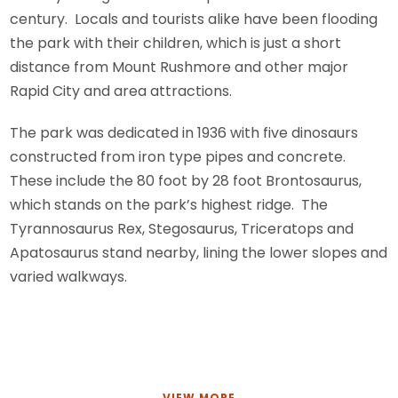
century. Locals and tourists alike have been flooding
the park with their children, which is just a short
distance from Mount Rushmore and other major
Rapid City and area attractions.
The park was dedicated in 1936 with five dinosaurs
constructed from iron type pipes and concrete.
These include the 80 foot by 28 foot Brontosaurus,
which stands on the park’s highest ridge. The
Tyrannosaurus Rex, Stegosaurus, Triceratops and
Apatosaurus stand nearby, lining the lower slopes and
varied walkways.
VIEW MORE