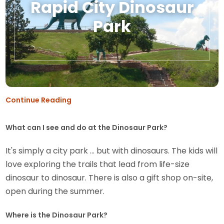
Rapid City Dinosaur
Park
Continue Reading
What can I see and do at the Dinosaur Park?
It's simply a city park ... but with dinosaurs. The kids will
love exploring the trails that lead from life-size
dinosaur to dinosaur. There is also a gift shop on-site,
open during the summer.
Where is the Dinosaur Park?