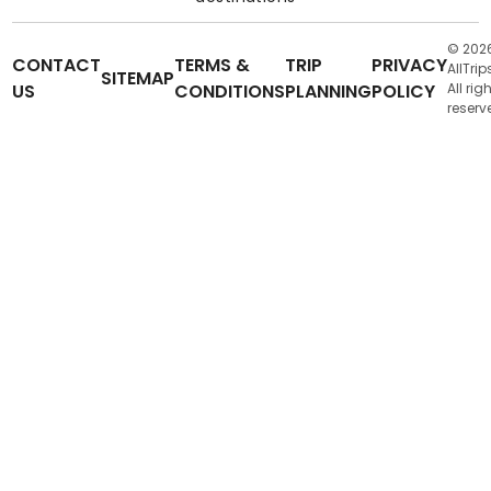
© 202
CONTACT
TERMS &
TRIP
PRIVACY
AllTrip
SITEMAP
US
CONDITIONS
PLANNING
POLICY
All rig
reserv