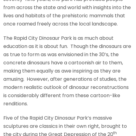
from across the state and world with insights into the
lives and habitats of the prehistoric mammals that
once roamed freely across the local landscape.
The Rapid City Dinosaur Park is as much about
education as it is about fun. Though the dinosaurs are
as true to form as was envisioned in the 30’s, the
concrete dinosaurs have a cartoonish air to them,
making them equally as awe inspiring as they are
amusing. However, after generations of studies, the
modern realistic outlook of dinosaur reconstructions
is considerably different from these cartoon-like
renditions.
Five of the Rapid City Dinosaur Park’s massive
sculptures are classics in their own right, brought to
th
the city during the Great Depression of the 20