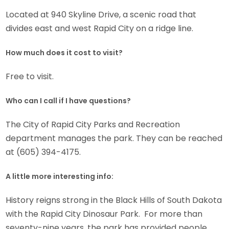
Located at 940 Skyline Drive, a scenic road that
divides east and west Rapid City on a ridge line.
How much does it cost to visit?
Free to visit.
Who can I call if I have questions?
The City of Rapid City Parks and Recreation
department manages the park. They can be reached
at (605) 394-4175.
A little more interesting info:
History reigns strong in the Black Hills of South Dakota
with the Rapid City Dinosaur Park. For more than
seventy-nine years, the park has provided people