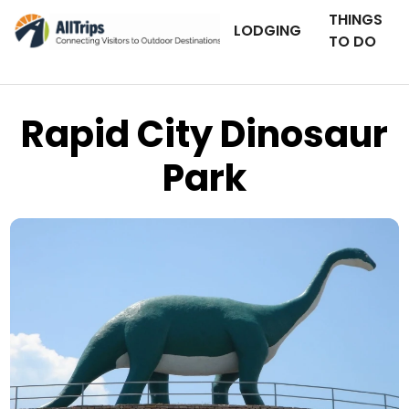
THINGS
LODGING
TO DO
Rapid City Dinosaur
Park
Flickr
Photo © amybami –