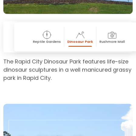
Reptile Gardens
Dinosaur Park
Rushmore Mall
The Rapid City Dinosaur Park features life-size
dinosaur sculptures in a well manicured grassy
park in Rapid City.