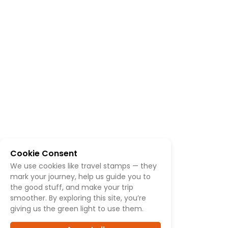
Cookie Consent
We use cookies like travel stamps — they
mark your journey, help us guide you to
the good stuff, and make your trip
smoother. By exploring this site, you’re
giving us the green light to use them.