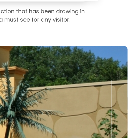
action that has been drawing in
a must see for any visitor.