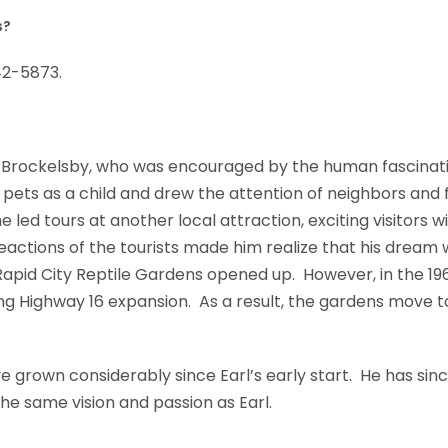
s?
42-5873.
Brockelsby, who was encouraged by the human fascinatio
ets as a child and drew the attention of neighbors and fr
e led tours at another local attraction, exciting visitors 
reactions of the tourists made him realize that his dream
Rapid City Reptile Gardens opened up. However, in the 196
g Highway 16 expansion. As a result, the gardens move t
 grown considerably since Earl’s early start. He has sinc
he same vision and passion as Earl.