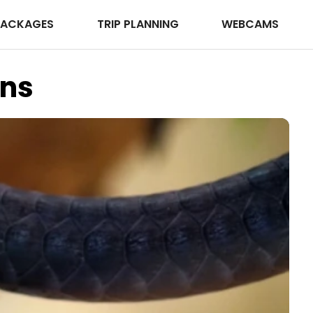
PACKAGES
TRIP PLANNING
WEBCAMS
ens