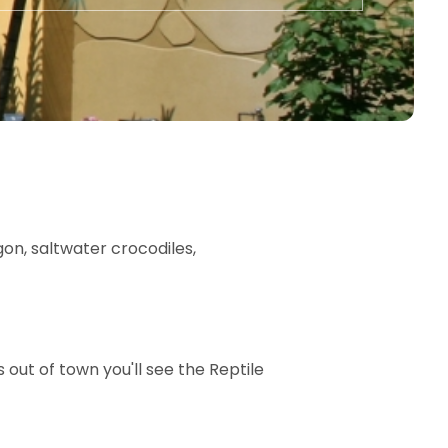
agon, saltwater crocodiles,
out of town you'll see the Reptile