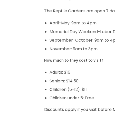
The Reptile Gardens are open 7 da
April-May: 9am to 4pm
Memorial Day Weekend-Labor 
September-October: 9am to 4
November: 9am to 3pm
How much to they cost to visit?
Adults: $16
Seniors: $14.50
Children (5-12): $11
Children under 5: Free
Discounts apply if you visit befo