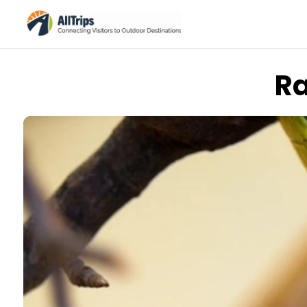
Ra
Flickr
Photo © Dane Eiklor –