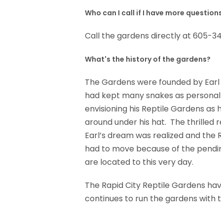
Who can I call if I have more question
Call the gardens directly at 605-3
What's the history of the gardens?
The Gardens were founded by Earl 
had kept many snakes as personal p
envisioning his Reptile Gardens as h
around under his hat. The thrilled 
Earl’s dream was realized and the 
had to move because of the pendin
are located to this very day.
The Rapid City Reptile Gardens have
continues to run the gardens with t