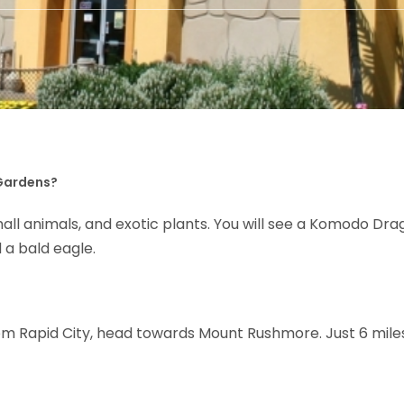
 Gardens?
, small animals, and exotic plants. You will see a Komodo Dr
 a bald eagle.
rom Rapid City, head towards Mount Rushmore. Just 6 miles 