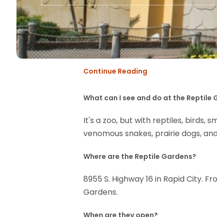
Continue Reading
What can I see and do at the Reptile
It's a zoo, but with reptiles, birds
venomous snakes, prairie dogs, and
Where are the Reptile Gardens?
8955 S. Highway 16 in Rapid City. F
Gardens.
When are they open?