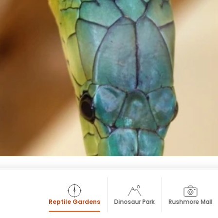
Reptile Gardens
Dinosaur Park
Rushmore Mall