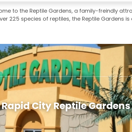
home to the Reptile Gardens, a family-freindly attr
ver 225 species of reptiles, the Reptile Gardens is 
Rapid City Reptile Gardens