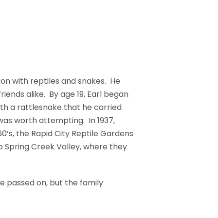
n with reptiles and snakes. He
iends alike. By age 19, Earl began
with a rattlesnake that he carried
 was worth attempting. In 1937,
0’s, the Rapid City Reptile Gardens
o Spring Creek Valley, where they
e passed on, but the family