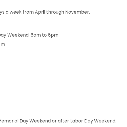
ys a week from April through November.
Day Weekend: 8am to 6pm
pm
re Memorial Day Weekend or after Labor Day Weekend.