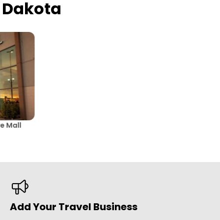
h Dakota
e Mall
Add Your Travel Business