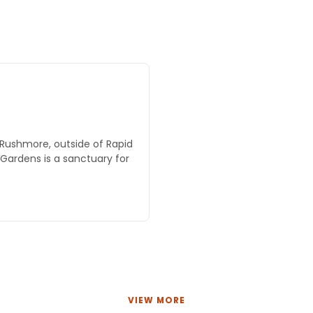
 Rushmore, outside of Rapid
e Gardens is a sanctuary for
VIEW MORE