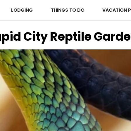
LODGING
THINGS TO DO
VACATION 
pid City Reptile Gard