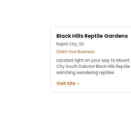
Black Hills Reptile Gardens
Rapid City, SD
Claim Your Business
Located right on your way to Mount
City South Dakota! Black Hills Reptil
watching wandering reptiles.
Visit Site →