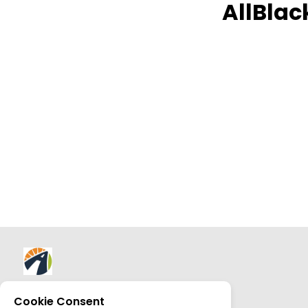
AllBlac
About AllTrips
Cookie Consent