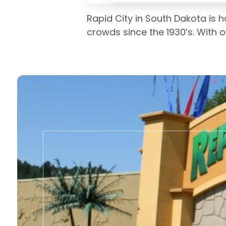
Rapid City in South Dakota is 
crowds since the 1930’s. With o