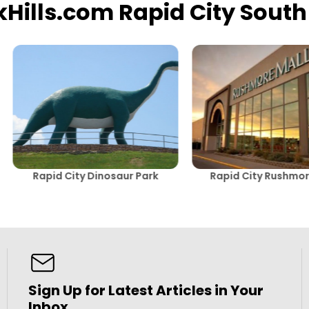
kHills.com Rapid City Sout
Rapid City Dinosaur Park
Rapid City Rushmor
Sign Up for Latest Articles in Your
Inbox