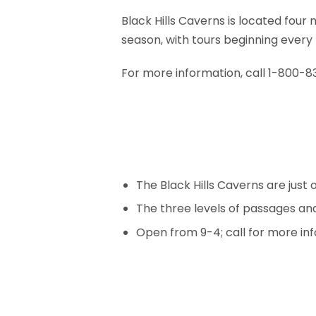
Black Hills Caverns is located fou
season, with tours beginning every 
For more information, call 1-800-
The Black Hills Caverns are just 
The three levels of passages a
Open from 9-4; call for more in