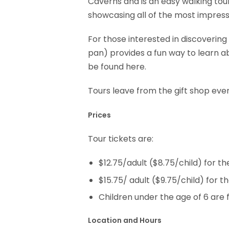
Caverns and is an easy walking tou
showcasing all of the most impres
For those interested in discoverin
pan) provides a fun way to learn ab
be found here.
Tours leave from the gift shop ever
Prices
Tour tickets are:
$12.75/adult ($8.75/child) for t
$15.75/ adult ($9.75/child) for 
Children under the age of 6 are 
Location and Hours