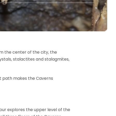
m the center of the city, the
tals, stalactites and stalagmites,
 lit path makes the Caverns
Tour explores the upper level of the