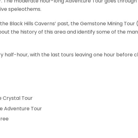
r. The moderate hour-long Adventure Tour goes through al
sive speleothems.
g the Black Hills Caverns’ past, the Gemstone Mining Tou
out the history of this area and identify some of the man
y half-hour, with the last tours leaving one hour before cl
he Crystal Tour
the Adventure Tour
free