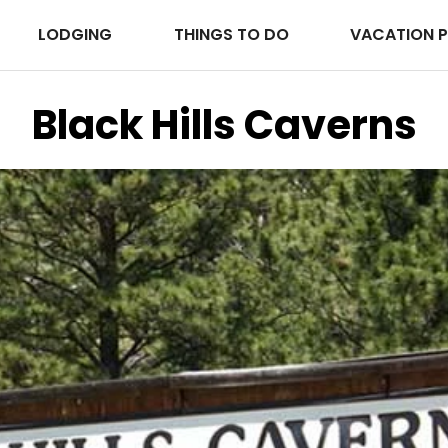
LODGING
THINGS TO DO
VACATION 
Black Hills Caverns