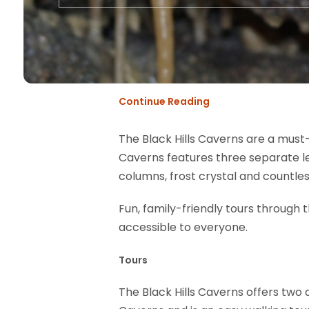
Continue Reading
The Black Hills Caverns are a must-
Caverns features three separate le
columns, frost crystal and countle
Fun, family-friendly tours through 
accessible to everyone.
Tours
The Black Hills Caverns offers two 