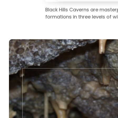
Black Hills Caverns are master
formations in three levels of w