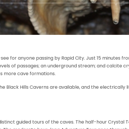
see for anyone passing by Rapid City. Just 15 minutes fro
vels of passages; an underground stream; and calcite crys
ss more cave formations.
the Black Hills Caverns are available, and the electrically
distinct guided tours of the caves. The half-hour Crystal 