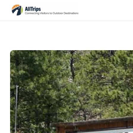
Black Hills Caverns
Photo ©