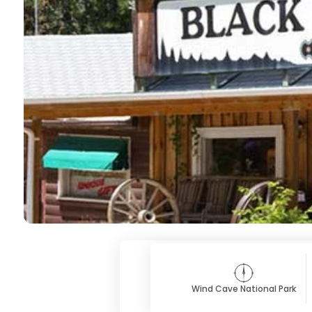
Wind Cave National Park