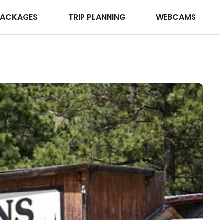
PACKAGES
TRIP PLANNING
WEBCAMS