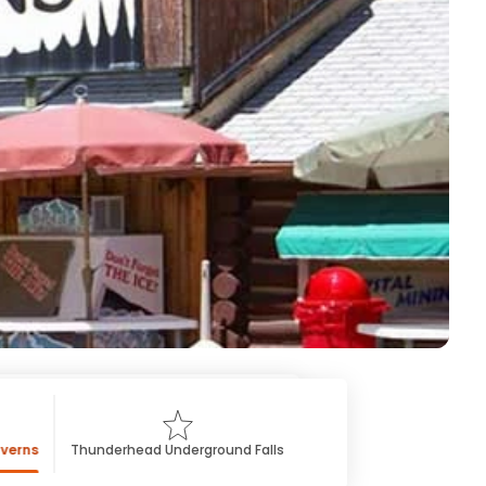
averns
Thunderhead Underground Falls