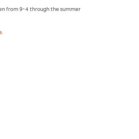
 open from 9-4 through the summer
.
e