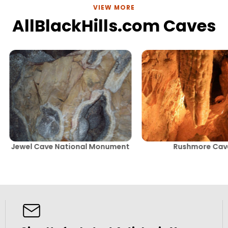
VIEW MORE
AllBlackHills.com Caves
Jewel Cave National Monument
Rushmore Cav