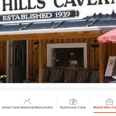
Jewel Cave National Monument
Rushmore Cave
Black Hills C