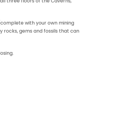
l three floors of the Caverns,
r (complete with your own mining
y rocks, gems and fossils that can
osing.