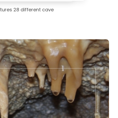
tures 28 different cave