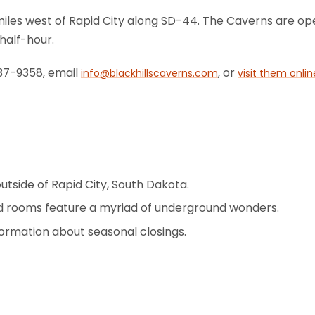
r miles west of Rapid City along SD-44. The Caverns are
half-hour.
837-9358, email
, or
info@blackhillscaverns.com
visit them onlin
outside of Rapid City, South Dakota.
nd rooms feature a myriad of underground wonders.
formation about seasonal closings.