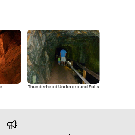
e
Thunderhead Underground Falls