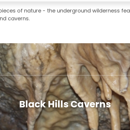
pieces of nature - the underground wilderness fea
ind caverns.
Black Hills Caverns