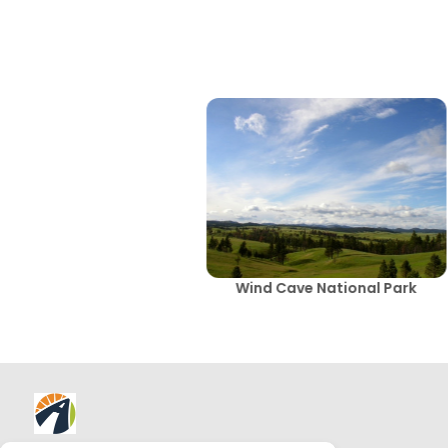
Wind Cave National Park