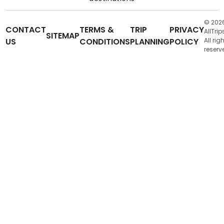
© 202
CONTACT
TERMS &
TRIP
PRIVACY
AllTrip
SITEMAP
US
CONDITIONS
PLANNING
POLICY
All rig
reserv