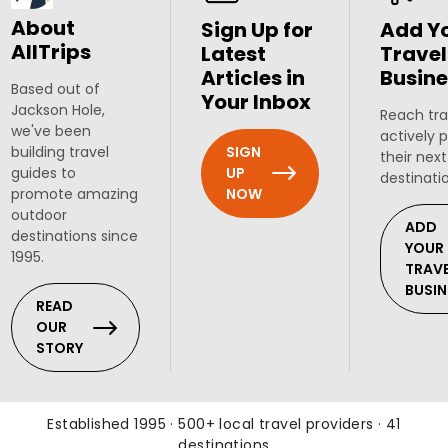
About
Sign Up for
Add Y
AllTrips
Latest
Travel
Articles in
Busine
Based out of
Your Inbox
Jackson Hole,
Reach tra
we've been
actively 
SIGN
building travel
their next
UP
guides to
destinati
NOW
promote amazing
outdoor
ADD
destinations since
YOUR
1995.
TRAV
BUSIN
READ
OUR
STORY
Established 1995 · 500+ local travel providers · 41
destinations