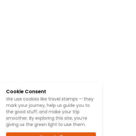
Cookie Consent
We use cookies like travel stamps — they
mark your journey, help us guide you to
the good stuff, and make your trip
smoother. By exploring this site, you’re
giving us the green light to use them.