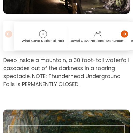
Wind Cave National Park
Jewel Cave National Monument
Deep inside a mountain, a 30 foot-tall waterfall
cascades out of the darkness in a roaring
spectacle. NOTE: Thunderhead Underground
Falls is PERMANENTLY CLOSED.