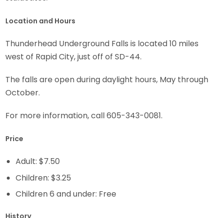
Location and Hours
Thunderhead Underground Falls is located 10 miles
west of Rapid City, just off of SD-44.
The falls are open during daylight hours, May through
October.
For more information, call 605-343-0081.
Price
Adult: $7.50
Children: $3.25
Children 6 and under: Free
History