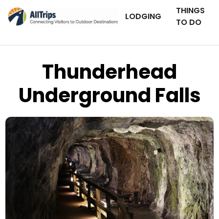
THINGS
LODGING
TO DO
Thunderhead
Underground Falls
Art History Images
Photo © Holly Hayes –