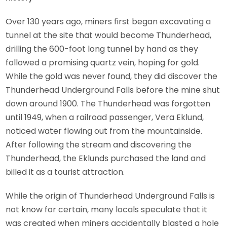
Over 130 years ago, miners first began excavating a
tunnel at the site that would become Thunderhead,
drilling the 600-foot long tunnel by hand as they
followed a promising quartz vein, hoping for gold.
While the gold was never found, they did discover the
Thunderhead Underground Falls before the mine shut
down around 1900. The Thunderhead was forgotten
until 1949, when a railroad passenger, Vera Eklund,
noticed water flowing out from the mountainside.
After following the stream and discovering the
Thunderhead, the Eklunds purchased the land and
billed it as a tourist attraction.
While the origin of Thunderhead Underground Falls is
not know for certain, many locals speculate that it
was created when miners accidentally blasted a hole