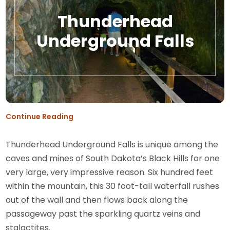
Thunderhead
Underground Falls
Continue Reading
Thunderhead Underground Falls is unique among the
caves and mines of South Dakota’s Black Hills for one
very large, very impressive reason. Six hundred feet
within the mountain, this 30 foot-tall waterfall rushes
out of the wall and then flows back along the
passageway past the sparkling quartz veins and
stalactites.