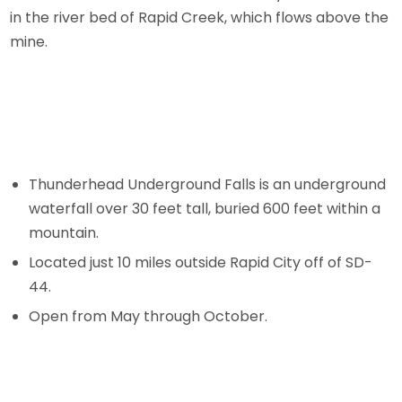
in the river bed of Rapid Creek, which flows above the
mine.
Thunderhead Underground Falls is an underground
waterfall over 30 feet tall, buried 600 feet within a
mountain.
Located just 10 miles outside Rapid City off of SD-
44.
Open from May through October.