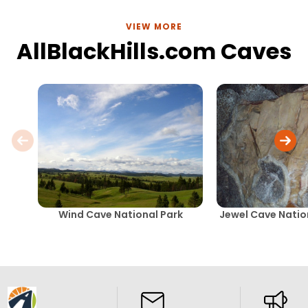
VIEW MORE
AllBlackHills.com Caves
Wind Cave National Park
Jewel Cave Nati