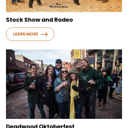
Stock Show and Rodeo
LEARN MORE
Deadwood Oktoberfest