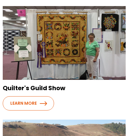
Quilter's Guild Show
LEARN MORE