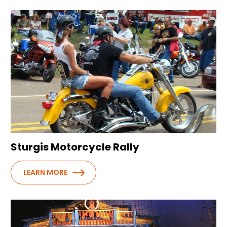
Sturgis Motorcycle Rally
LEARN MORE