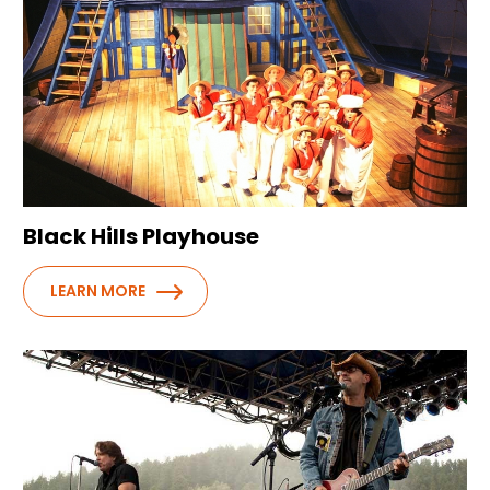
Black Hills Playhouse
LEARN MORE