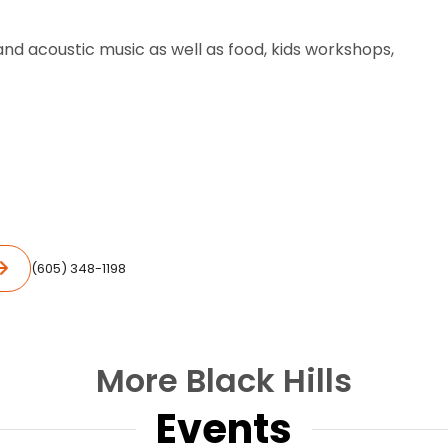
and acoustic music as well as food, kids workshops,
(605) 348-1198
More Black Hills
Events