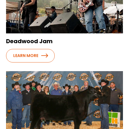
Deadwood Jam
LEARN MORE