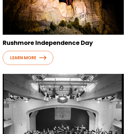
Rushmore Independence Day
LEARN MORE