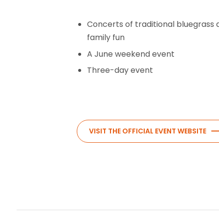
Concerts of traditional bluegrass 
family fun
A June weekend event
Three-day event
VISIT THE OFFICIAL EVENT WEBSITE