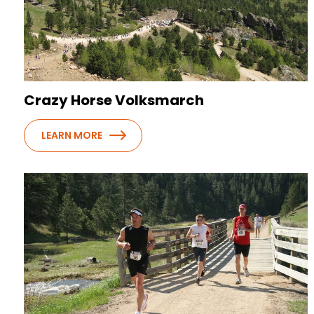
Crazy Horse Volksmarch
LEARN MORE