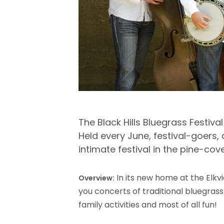
The Black Hills Bluegrass Festiva
Held every June, festival-goers
intimate festival in the pine-cove
In its new home at the Elkv
Overview:
you concerts of traditional bluegrass
family activities and most of all fun!