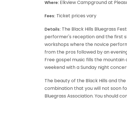
Elkview Campground at Pleasa
Where:
Ticket prices vary
Fees:
The Black Hills Bluegrass Fest
Details:
performer's reception and the first sh
workshops where the novice performer
from the pros followed by an evenin
Free gospel music fills the mountain 
weekend with a Sunday night concer
The beauty of the Black Hills and the 
combination that you will not soon for
Bluegrass Association. You should con