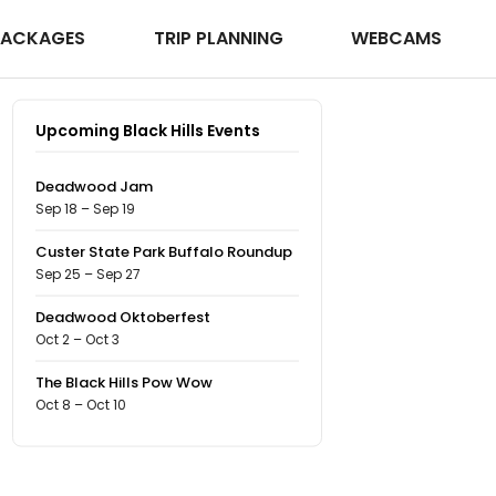
PACKAGES
TRIP PLANNING
WEBCAMS
Upcoming Black Hills Events
Deadwood Jam
Sep 18 – Sep 19
Custer State Park Buffalo Roundup
Sep 25 – Sep 27
Deadwood Oktoberfest
Oct 2 – Oct 3
The Black Hills Pow Wow
Oct 8 – Oct 10