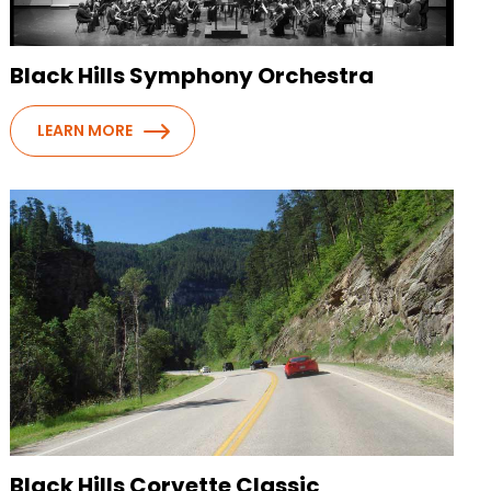
Black Hills Symphony Orchestra
LEARN MORE
Black Hills Corvette Classic