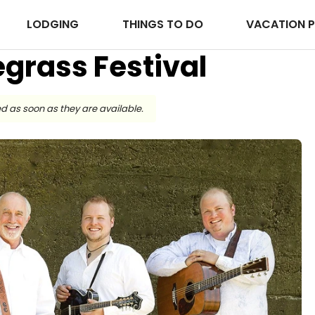
LODGING
THINGS TO DO
VACATION 
uegrass Festival
d as soon as they are available.