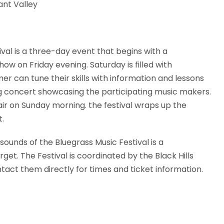
nt Valley
ival is a three-day event that begins with a
ow on Friday evening. Saturday is filled with
 can tune their skills with information and lessons
g concert showcasing the participating music makers.
air on Sunday morning. the festival wraps up the
t.
sounds of the Bluegrass Music Festival is a
get. The Festival is coordinated by the Black Hills
tact them directly for times and ticket information.