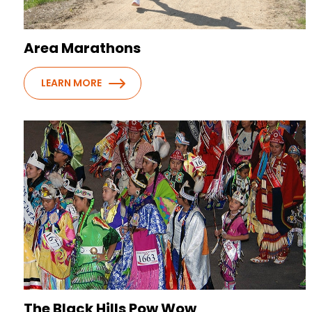
Area Marathons
LEARN MORE
The Black Hills Pow Wow