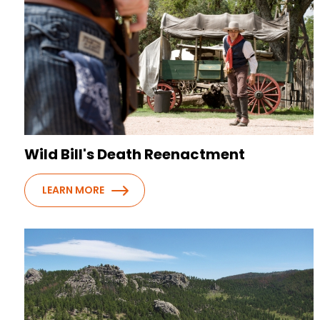
Wild Bill's Death Reenactment
LEARN MORE