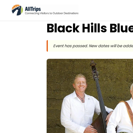
Black Hills Bl
Event has passed. New dates will be adde
Black Hills Bluegrass Festival
Photo ©