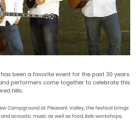
l has been a favorite event for the past 30 years.
, and performers come together to celebrate this
red hills.
iew Campground at Pleasant Valley, the festival brings
 and acoustic music as well as food, kids workshops,