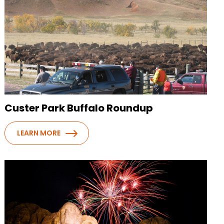
Custer Park Buffalo Roundup
LEARN MORE