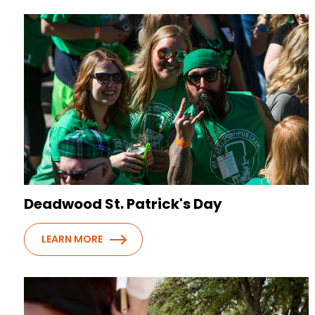
Deadwood St. Patrick's Day
LEARN MORE