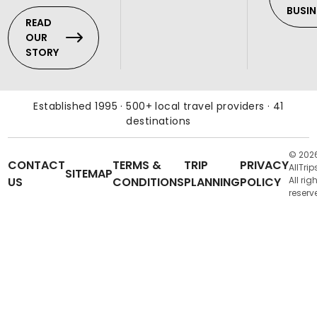
BUSIN
READ
OUR
STORY
Established 1995 · 500+ local travel providers · 41
destinations
© 202
CONTACT
TERMS &
TRIP
PRIVACY
AllTrip
SITEMAP
US
CONDITIONS
PLANNING
POLICY
All rig
reserv