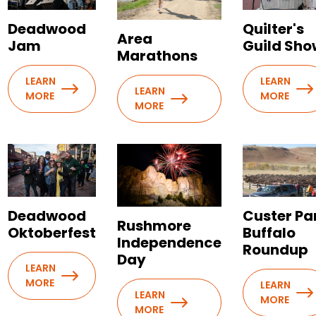
Deadwood
Quilter's
Area
Jam
Guild Sho
Marathons
LEARN
LEARN
LEARN
MORE
MORE
MORE
Deadwood
Custer Pa
Rushmore
Oktoberfest
Buffalo
Independence
Roundup
Day
LEARN
MORE
LEARN
LEARN
MORE
MORE