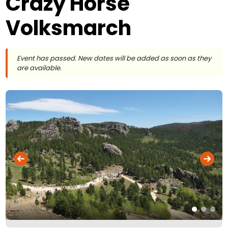
Crazy Horse
Volksmarch
Event has passed. New dates will be added as soon as they
are available.
Flickr
Photo © Bill Fearn –