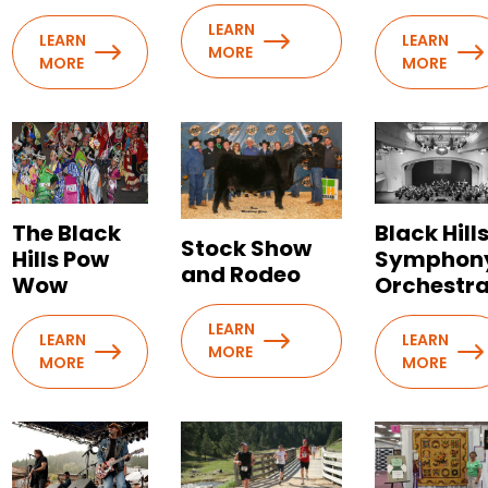
LEARN
LEARN
LEARN
MORE
MORE
MORE
The Black
Black Hill
Stock Show
Hills Pow
Symphon
and Rodeo
Wow
Orchestr
LEARN
LEARN
LEARN
MORE
MORE
MORE