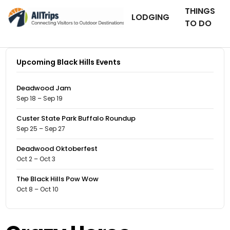
THINGS
LODGING
TO DO
Upcoming Black Hills Events
Deadwood Jam
Sep 18 – Sep 19
Custer State Park Buffalo Roundup
Sep 25 – Sep 27
Deadwood Oktoberfest
Oct 2 – Oct 3
The Black Hills Pow Wow
Oct 8 – Oct 10