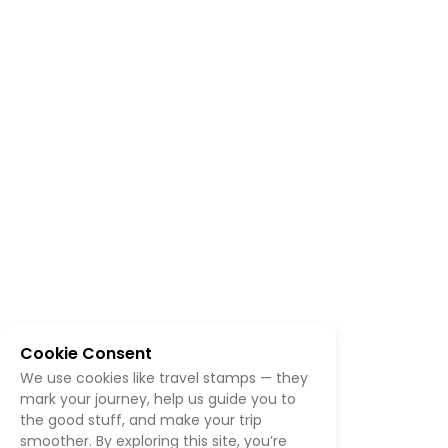
Cookie Consent
We use cookies like travel stamps — they
mark your journey, help us guide you to
the good stuff, and make your trip
smoother. By exploring this site, you’re