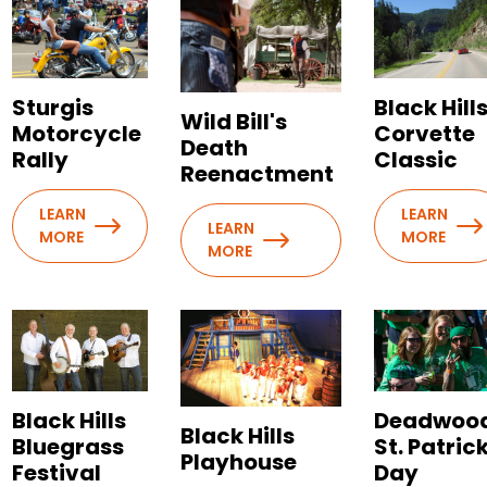
Sturgis
Black Hill
Wild Bill's
Motorcycle
Corvette
Death
Rally
Classic
Reenactment
LEARN
LEARN
LEARN
MORE
MORE
MORE
Black Hills
Deadwoo
Black Hills
Bluegrass
St. Patrick
Playhouse
Festival
Day