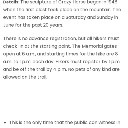
The sculpture of Crazy Horse began in 1948
Details:
when the first blast took place on the mountain. The
event has taken place on a Saturday and Sunday in
June for the past 20 years.
There is no advance registration, but all hikers must
check-in at the starting point. The Memorial gates
open at 6 a.m., and starting times for the hike are 8
a.m. to 1 p.m. each day. Hikers must register by 1 p.m.
and be off the trail by 4 p.m. No pets of any kind are
allowed on the trail.
This is the only time that the public can witness in