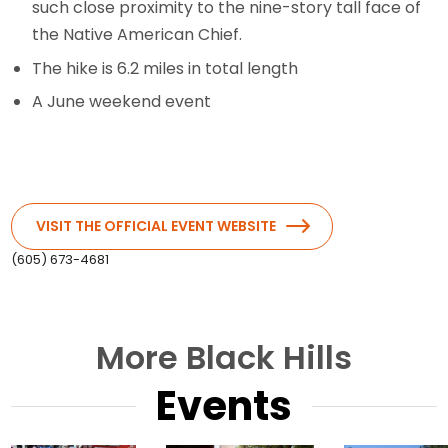
such close proximity to the nine-story tall face of
the Native American Chief.
The hike is 6.2 miles in total length
A June weekend event
VISIT THE OFFICIAL EVENT WEBSITE
(605) 673-4681
More Black Hills
Events