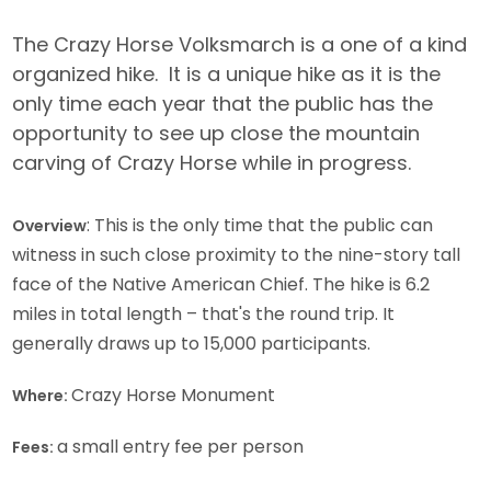
The Crazy Horse Volksmarch is a one of a kind
organized hike. It is a unique hike as it is the
only time each year that the public has the
opportunity to see up close the mountain
carving of Crazy Horse while in progress.
: This is the only time that the public can
Overview
witness in such close proximity to the nine-story tall
face of the Native American Chief. The hike is 6.2
miles in total length – that's the round trip. It
generally draws up to 15,000 participants.
Crazy Horse Monument
Where:
a small entry fee per person
Fees: