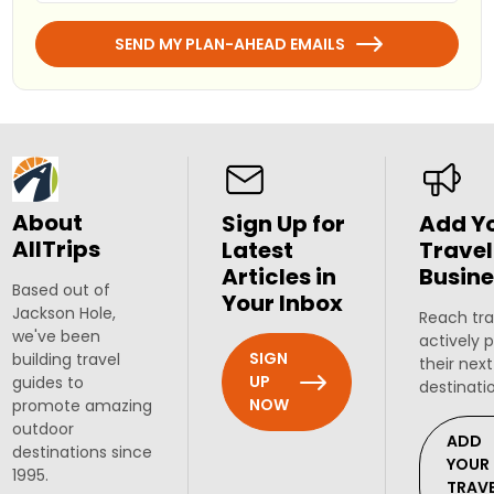
SEND MY PLAN-AHEAD EMAILS
About
Sign Up for
Add Y
AllTrips
Latest
Travel
Articles in
Busine
Based out of
Your Inbox
Jackson Hole,
Reach tra
we've been
actively 
SIGN
building travel
their next
UP
guides to
destinati
NOW
promote amazing
outdoor
ADD
destinations since
YOUR
1995.
TRAV