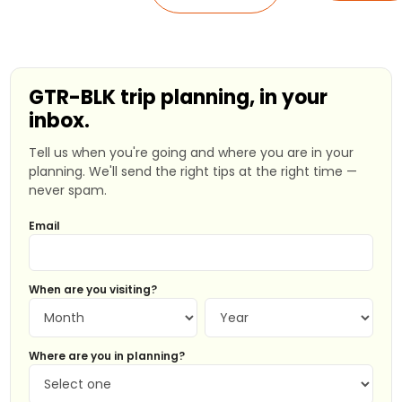
GTR-BLK trip planning, in your
inbox.
Tell us when you're going and where you are in your
planning. We'll send the right tips at the right time —
never spam.
Email
When are you visiting?
Where are you in planning?