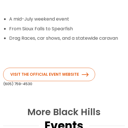
A mid-July weekend event
From Sioux Falls to Spearfish
Drag Races, car shows, and a statewide caravan
VISIT THE OFFICIAL EVENT WEBSITE
(605) 759-4530
More Black Hills
Events