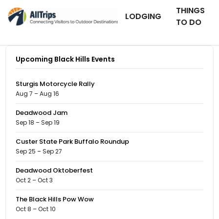
THINGS
LODGING
TO DO
Upcoming Black Hills Events
Sturgis Motorcycle Rally
Aug 7 – Aug 16
Deadwood Jam
Sep 18 – Sep 19
Custer State Park Buffalo Roundup
Sep 25 – Sep 27
Deadwood Oktoberfest
Oct 2 – Oct 3
The Black Hills Pow Wow
Oct 8 – Oct 10