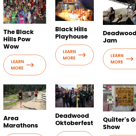
Black Hills
The Black
Deadwoo
Playhouse
Hills Pow
Jam
Wow
LEARN
LEARN
MORE
LEARN
MORE
MORE
Deadwood
Area
Quilter's G
Oktoberfest
Marathons
Show