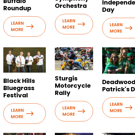
Buffalo
Independ
Orchestra
Roundup
Day
LEARN
LEARN
LEARN
MORE
MORE
MORE
Sturgis
Black Hills
Deadwood 
Motorcycle
Bluegrass
Patrick's 
Rally
Festival
LEARN
LEARN
LEARN
MORE
MORE
MORE