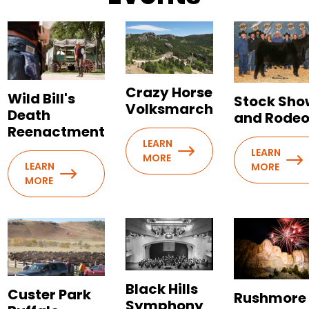
Crazy Horse
Wild Bill's
Stock Sho
Volksmarch
Death
and Rode
Reenactment
LEARN
LEARN
MORE
LEARN
MORE
MORE
Black Hills
Custer Park
Rushmore
Symphony