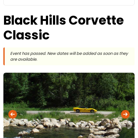
Black Hills Corvette
Classic
Event has passed. New dates will be added as soon as they
are available.
Black Hills Corvette Classic
Photo ©