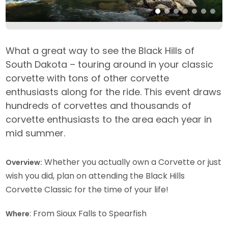
What a great way to see the Black Hills of
South Dakota – touring around in your classic
corvette with tons of other corvette
enthusiasts along for the ride. This event draws
hundreds of corvettes and thousands of
corvette enthusiasts to the area each year in
mid summer.
Whether you actually own a Corvette or just
Overview:
wish you did, plan on attending the Black Hills
Corvette Classic for the time of your life!
: From Sioux Falls to Spearfish
Where