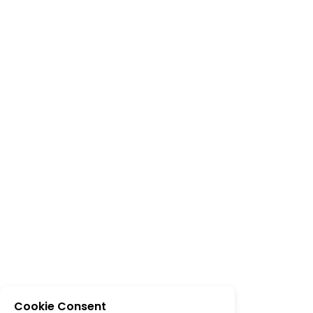
Cookie Consent