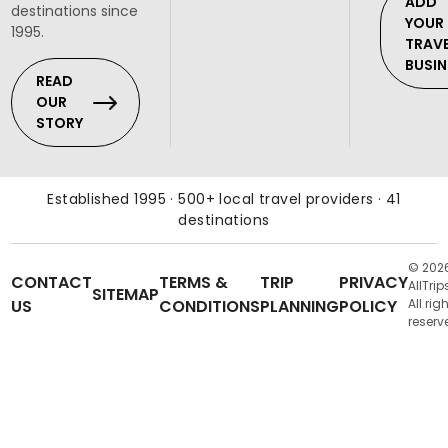
ADD
destinations since
YOUR
1995.
TRAV
BUSIN
READ
OUR
STORY
Established 1995 · 500+ local travel providers · 41
destinations
© 202
CONTACT
TERMS &
TRIP
PRIVACY
AllTrip
SITEMAP
US
CONDITIONS
PLANNING
POLICY
All rig
reserv