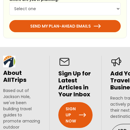
SEND MY PLAN-AHEAD EMAILS
About
Sign Up for
Add Y
AllTrips
Latest
Travel
Articles in
Busine
Based out of
Your Inbox
Jackson Hole,
Reach tra
we've been
actively 
SIGN
building travel
their next
UP
guides to
destinati
NOW
promote amazing
outdoor