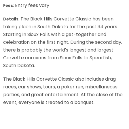
Entry fees vary
Fees:
: The Black Hills Corvette Classic has been
Details
taking place in South Dakota for the past 34 years.
Starting in Sioux Falls with a get-together and
celebration on the first night. During the second day,
there is probably the world's longest and largest
Corvette caravans from Sioux Falls to Spearfish,
South Dakota.
The Black Hills Corvette Classic also includes drag
races, car shows, tours, a poker run, miscellaneous
parties, and great entertainment. At the close of the
event, everyone is treated to a banquet.