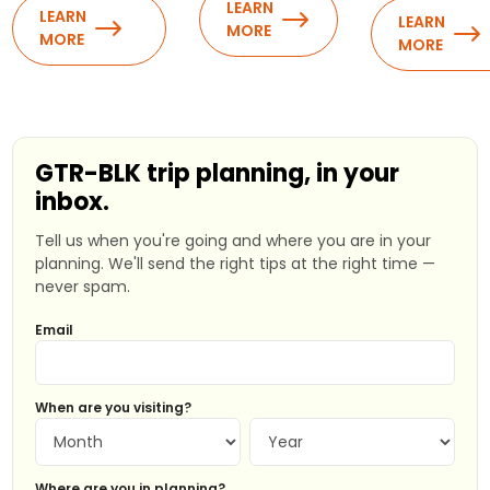
LEARN
LEARN
LEARN
MORE
MORE
MORE
GTR-BLK trip planning, in your
inbox.
Tell us when you're going and where you are in your
planning. We'll send the right tips at the right time —
never spam.
Email
When are you visiting?
Where are you in planning?