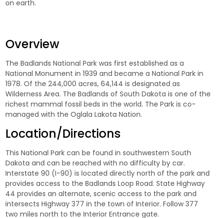
on earth.
Overview
The Badlands National Park was first established as a
National Monument in 1939 and became a National Park in
1978. Of the 244,000 acres, 64,144 is designated as
Wilderness Area. The Badlands of South Dakota is one of the
richest mammal fossil beds in the world. The Park is co-
managed with the Oglala Lakota Nation.
Location/Directions
This National Park can be found in southwestern South
Dakota and can be reached with no difficulty by car.
Interstate 90 (I-90) is located directly north of the park and
provides access to the Badlands Loop Road. State Highway
44 provides an alternate, scenic access to the park and
intersects Highway 377 in the town of Interior. Follow 377
two miles north to the Interior Entrance gate.