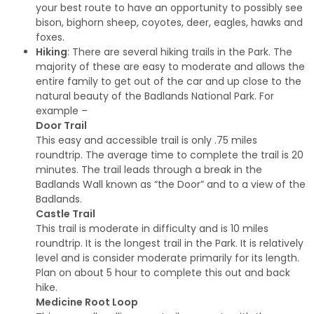
your best route to have an opportunity to possibly see
bison, bighorn sheep, coyotes, deer, eagles, hawks and
foxes.
Hiking
: There are several hiking trails in the Park. The
majority of these are easy to moderate and allows the
entire family to get out of the car and up close to the
natural beauty of the Badlands National Park. For
example –
Door Trail
This easy and accessible trail is only .75 miles
roundtrip. The average time to complete the trail is 20
minutes. The trail leads through a break in the
Badlands Wall known as “the Door” and to a view of the
Badlands.
Castle Trail
This trail is moderate in difficulty and is 10 miles
roundtrip. It is the longest trail in the Park. It is relatively
level and is consider moderate primarily for its length.
Plan on about 5 hour to complete this out and back
hike.
Medicine Root Loop