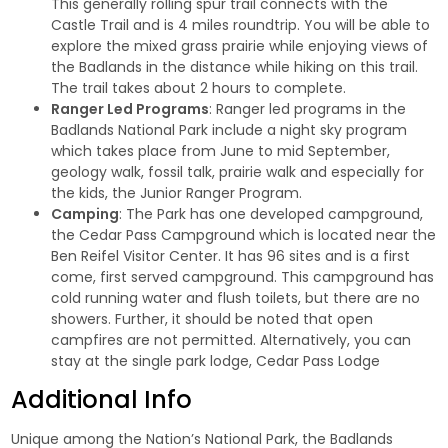
This generally rolling spur trail connects with the
Castle Trail and is 4 miles roundtrip. You will be able to
explore the mixed grass prairie while enjoying views of
the Badlands in the distance while hiking on this trail.
The trail takes about 2 hours to complete.
Ranger Led Programs
: Ranger led programs in the
Badlands National Park include a night sky program
which takes place from June to mid September,
geology walk, fossil talk, prairie walk and especially for
the kids, the Junior Ranger Program.
Camping
: The Park has one developed campground,
the Cedar Pass Campground which is located near the
Ben Reifel Visitor Center. It has 96 sites and is a first
come, first served campground. This campground has
cold running water and flush toilets, but there are no
showers. Further, it should be noted that open
campfires are not permitted. Alternatively, you can
stay at the single park lodge,
Cedar Pass Lodge
Additional Info
Unique among the Nation’s National Park, the Badlands