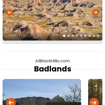
AllBlackHills.com
Badlands