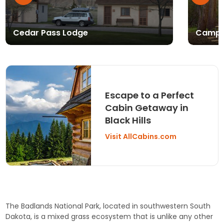
Cedar Pass Lodge
Campi
Escape to a Perfect
Cabin Getaway in
Black Hills
Visit AllCabins.com
The Badlands National Park, located in southwestern South
Dakota, is a mixed grass ecosystem that is unlike any other