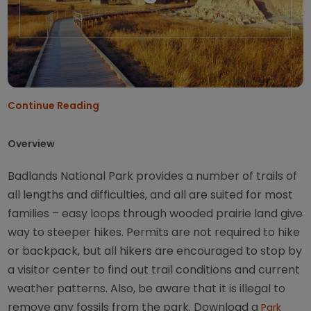
Continue Reading
Overview
Badlands National Park provides a number of trails of
all lengths and difficulties, and all are suited for most
families – easy loops through wooded prairie land give
way to steeper hikes. Permits are not required to hike
or backpack, but all hikers are encouraged to stop by
a visitor center to find out trail conditions and current
weather patterns. Also, be aware that it is illegal to
remove any fossils from the park. Download a
Park