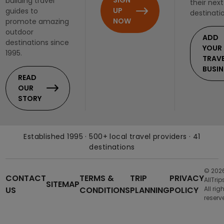
SIGN
building travel
their next
UP
guides to
destinati
NOW
promote amazing
outdoor
ADD
destinations since
YOUR
1995.
TRAV
BUSIN
READ
OUR
STORY
Established 1995 · 500+ local travel providers · 41
destinations
© 202
CONTACT
TERMS &
TRIP
PRIVACY
AllTrip
SITEMAP
US
CONDITIONS
PLANNING
POLICY
All rig
reserv