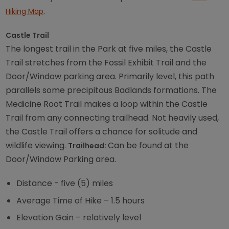
.
Hiking Map
Castle Trail
The longest trail in the Park at five miles, the Castle
Trail stretches from the Fossil Exhibit Trail and the
Door/Window parking area. Primarily level, this path
parallels some precipitous Badlands formations. The
Medicine Root Trail makes a loop within the Castle
Trail from any connecting trailhead. Not heavily used,
the Castle Trail offers a chance for solitude and
wildlife viewing.
Can be found at the
Trailhead:
Door/Window Parking area.
Distance - five (5) miles
Average Time of Hike – 1.5 hours
Elevation Gain – relatively level