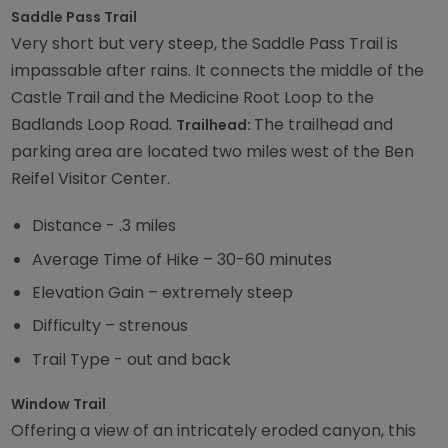
Saddle Pass Trail
Very short but very steep, the Saddle Pass Trail is
impassable after rains. It connects the middle of the
Castle Trail and the Medicine Root Loop to the
Badlands Loop Road.
The trailhead and
Trailhead:
parking area are located two miles west of the Ben
Reifel Visitor Center.
Distance - .3 miles
Average Time of Hike – 30-60 minutes
Elevation Gain – extremely steep
Difficulty – strenous
Trail Type - out and back
Window Trail
Offering a view of an intricately eroded canyon, this