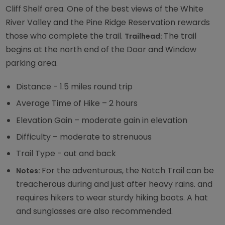
Cliff Shelf area. One of the best views of the White
River Valley and the Pine Ridge Reservation rewards
those who complete the trail.
The trail
Trailhead:
begins at the north end of the Door and Window
parking area.
Distance - 1.5 miles round trip
Average Time of Hike – 2 hours
Elevation Gain – moderate gain in elevation
Difficulty – moderate to strenuous
Trail Type - out and back
For the adventurous, the Notch Trail can be
Notes:
treacherous during and just after heavy rains. and
requires hikers to wear sturdy hiking boots. A hat
and sunglasses are also recommended.