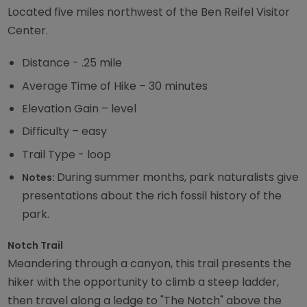
Located five miles northwest of the Ben Reifel Visitor
Center.
Distance - .25 mile
Average Time of Hike – 30 minutes
Elevation Gain – level
Difficulty – easy
Trail Type - loop
During summer months, park naturalists give
Notes:
presentations about the rich fossil history of the
park.
Notch Trail
Meandering through a canyon, this trail presents the
hiker with the opportunity to climb a steep ladder,
then travel along a ledge to "The Notch" above the