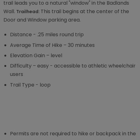
trail leads you to a natural "window" in the Badlands
Wall.
This trail begins at the center of the
Trailhead:
Door and Window parking area.
Distance - .25 miles round trip
Average Time of Hike – 30 minutes
Elevation Gain – level
Difficulty – easy - accessible to athletic wheelchair
users
Trail Type - loop
Permits are not required to hike or backpack in the