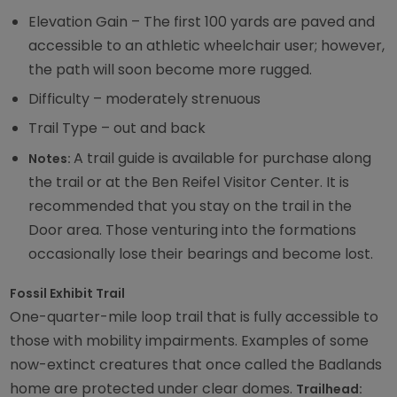
Elevation Gain – The first 100 yards are paved and
accessible to an athletic wheelchair user; however,
the path will soon become more rugged.
Difficulty – moderately strenuous
Trail Type – out and back
A trail guide is available for purchase along
Notes:
the trail or at the Ben Reifel Visitor Center. It is
recommended that you stay on the trail in the
Door area. Those venturing into the formations
occasionally lose their bearings and become lost.
Fossil Exhibit Trail
One-quarter-mile loop trail that is fully accessible to
those with mobility impairments. Examples of some
now-extinct creatures that once called the Badlands
home are protected under clear domes.
Trailhead: