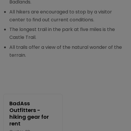
Badlands.
All hikers are encouraged to stop by a visitor
center to find out current conditions.
The longest trail in the park at five miles is the
Castle Trail.
All trails offer a view of the natural wonder of the
terrain.
BadAss
Outfitters -
hiking gear for
rent