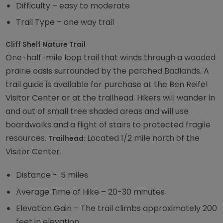
Difficulty – easy to moderate
Trail Type – one way trail
Cliff Shelf Nature Trail
One-half-mile loop trail that winds through a wooded
prairie oasis surrounded by the parched Badlands. A
trail guide is available for purchase at the Ben Reifel
Visitor Center or at the trailhead. Hikers will wander in
and out of small tree shaded areas and will use
boardwalks and a flight of stairs to protected fragile
resources.
Located 1/2 mile north of the
Trailhead:
Visitor Center.
Distance - .5 miles
Average Time of Hike – 20-30 minutes
Elevation Gain – The trail climbs approximately 200
feet in elevation