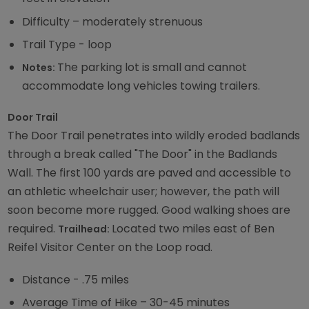
Difficulty – moderately strenuous
Trail Type - loop
The parking lot is small and cannot
Notes:
accommodate long vehicles towing trailers.
Door Trail
The Door Trail penetrates into wildly eroded badlands
through a break called "The Door" in the Badlands
Wall. The first 100 yards are paved and accessible to
an athletic wheelchair user; however, the path will
soon become more rugged. Good walking shoes are
required.
Located two miles east of Ben
Trailhead:
Reifel Visitor Center on the Loop road.
Distance - .75 miles
Average Time of Hike – 30-45 minutes