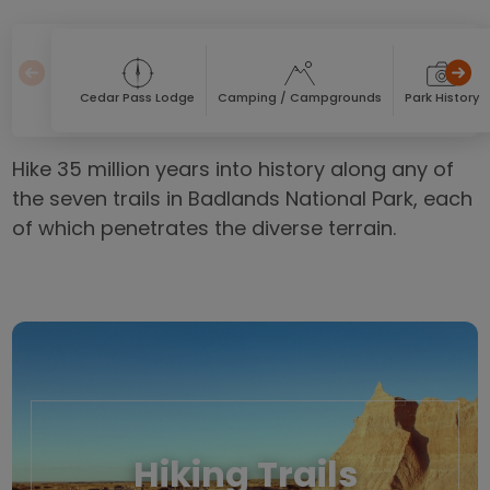
Cedar Pass Lodge
Camping / Campgrounds
Park History
Hike 35 million years into history along any of
the seven trails in Badlands National Park, each
of which penetrates the diverse terrain.
Hiking Trails