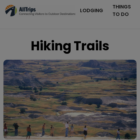
THINGS
LODGING
TO DO
Hiking Trails
iStockPhoto
Photo ©