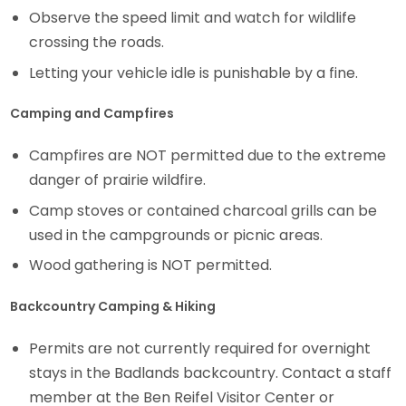
Observe the speed limit and watch for wildlife
crossing the roads.
Letting your vehicle idle is punishable by a fine.
Camping and Campfires
Campfires are NOT permitted due to the extreme
danger of prairie wildfire.
Camp stoves or contained charcoal grills can be
used in the campgrounds or picnic areas.
Wood gathering is NOT permitted.
Backcountry Camping & Hiking
Permits are not currently required for overnight
stays in the Badlands backcountry. Contact a staff
member at the Ben Reifel Visitor Center or