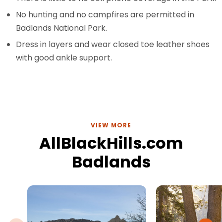
No hunting and no campfires are permitted in
Badlands National Park.
Dress in layers and wear closed toe leather shoes
with good ankle support.
VIEW MORE
AllBlackHills.com
Badlands