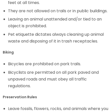
feet at all times.
They are not allowed on trails or in public buildings.
Leaving an animal unattended and/or tied to an
object is prohibited.
Pet etiquette dictates always cleaning up animal
waste and disposing of it in trash receptacles.
Biking
Bicycles are prohibited on park trails.
Bicyclists are permitted on all park paved and
unpaved roads and must obey all traffic
regulations.
Preservation Rules
Leave fossils, flowers, rocks, and animals where you