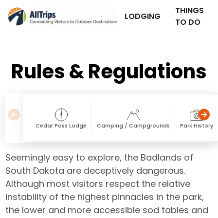
THINGS
LODGING
TO DO
Rules & Regulations
Cedar Pass Lodge
Camping / Campgrounds
Park History
Seemingly easy to explore, the Badlands of
South Dakota are deceptively dangerous.
Although most visitors respect the relative
instability of the highest pinnacles in the park,
the lower and more accessible sod tables and