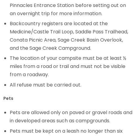
Pinnacles Entrance Station before setting out on
an overnight trip for more information.
Backcountry registers are located at the
Medicine/Castle Trail Loop, Saddle Pass Trailhead,
Conata Picnic Area, Sage Creek Basin Overlook,
and the Sage Creek Campground.
The location of your campsite must be at least ½
miles from a road or trail and must not be visible
from a roadway.
All refuse must be carried out.
Pets
Pets are allowed only on paved or gravel roads and
in developed areas such as campgrounds.
Pets must be kept on a leash no longer than six