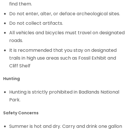
find them.
Do not enter, alter, or deface archeological sites.
Do not collect artifacts.
All vehicles and bicycles must travel on designated
roads.
It is recommended that you stay on designated
trails in high use areas such as Fossil Exhibit and
Cliff Shelf
Hunting
Hunting is strictly prohibited in Badlands National
Park.
Safety Concerns
Summer is hot and dry. Carry and drink one gallon