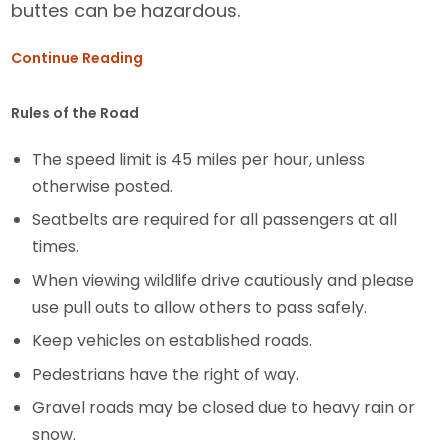
buttes can be hazardous.
Continue Reading
Rules of the Road
The speed limit is 45 miles per hour, unless
otherwise posted.
Seatbelts are required for all passengers at all
times.
When viewing wildlife drive cautiously and please
use pull outs to allow others to pass safely.
Keep vehicles on established roads.
Pedestrians have the right of way.
Gravel roads may be closed due to heavy rain or
snow.