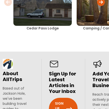
Cedar Pass Lodge
Camping / C
About
Sign Up for
Add Y
AllTrips
Latest
Travel
Articles in
Busine
Based out of
Your Inbox
Jackson Hole,
Reach tra
we've been
actively 
SIGN
building travel
their next
UP
guides to