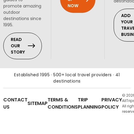
destinati
NOW
promote amazing
outdoor
ADD
destinations since
YOUR
1995.
TRAV
BUSIN
READ
OUR
STORY
Established 1995 · 500+ local travel providers · 41
destinations
© 202
CONTACT
TERMS &
TRIP
PRIVACY
AllTrip
SITEMAP
US
CONDITIONS
PLANNING
POLICY
All rig
reserv