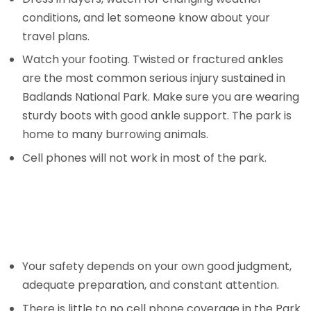
conditions, and let someone know about your
travel plans.
Watch your footing. Twisted or fractured ankles
are the most common serious injury sustained in
Badlands National Park. Make sure you are wearing
sturdy boots with good ankle support. The park is
home to many burrowing animals.
Cell phones will not work in most of the park.
Your safety depends on your own good judgment,
adequate preparation, and constant attention.
There is little to no cell phone coverage in the Park.