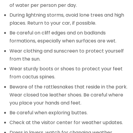
of water per person per day.
During lightning storms, avoid lone trees and high
places. Return to your car, if possible.
Be careful on cliff edges and on badlands
formations, especially when surfaces are wet.
Wear clothing and sunscreen to protect yourself
from the sun.
Wear sturdy boots or shoes to protect your feet
from cactus spines.
Beware of the rattlesnakes that reside in the park.
Wear closed toe leather shoes. Be careful where
you place your hands and feet.
Be careful when exploring buttes.
Check at the visitor center for weather updates.
Dress in layers, watch for changing weather