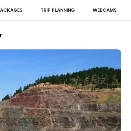
PACKAGES
TRIP PLANNING
WEBCAMS
y