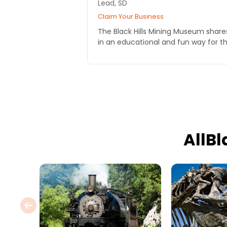
Lead, SD
Claim Your Business
The Black Hills Mining Museum share
in an educational and fun way for th
AllB