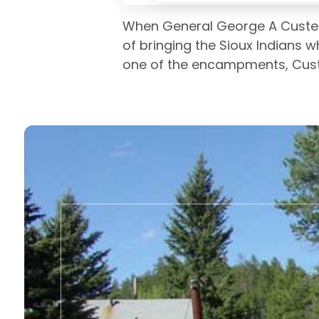
When General George A Custer l
of bringing the Sioux Indians w
one of the encampments, Cust