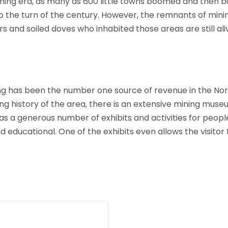
mining era, as many as 600 little towns boomed and then bu
 the turn of the century. However, the remnants of mini
 and soiled doves who inhabited those areas are still aliv
ng has been the number one source of revenue in the Nort
ng history of the area, there is an extensive mining museu
 a generous number of exhibits and activities for people 
d educational. One of the exhibits even allows the visitor 