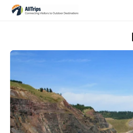
iStockPhoto
Photo ©