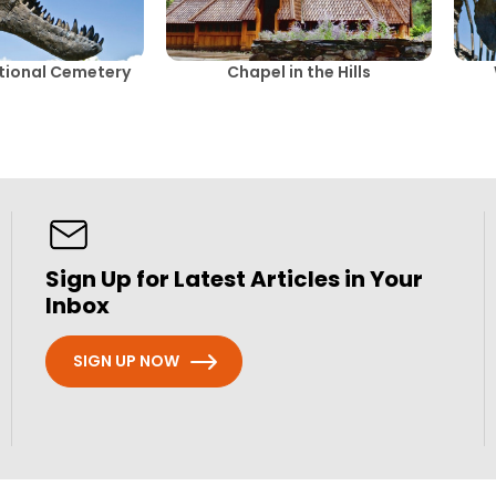
ational Cemetery
Chapel in the Hills
Sign Up for Latest Articles in Your
Inbox
SIGN UP NOW