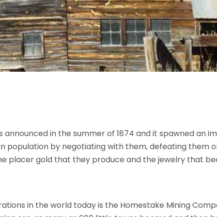
as announced in the summer of 1874 and it spawned an im
ian population by negotiating with them, defeating them or
e placer gold that they produce and the jewelry that be
rations in the world today is the Homestake Mining Compa