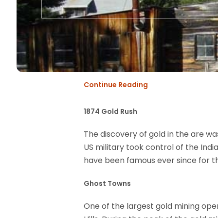
Continue Reading
1874 Gold Rush
The discovery of gold in the are w
US military took control of the Ind
have been famous ever since for th
Ghost Towns
One of the largest gold mining ope