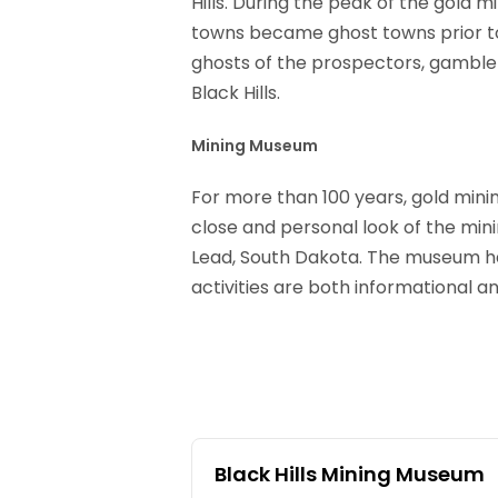
Hills. During the peak of the gold 
towns became ghost towns prior to
ghosts of the prospectors, gamblers
Black Hills.
Mining Museum
For more than 100 years, gold mini
close and personal look of the mini
Lead, South Dakota. The museum has
activities are both informational an
Black Hills Mining Museum