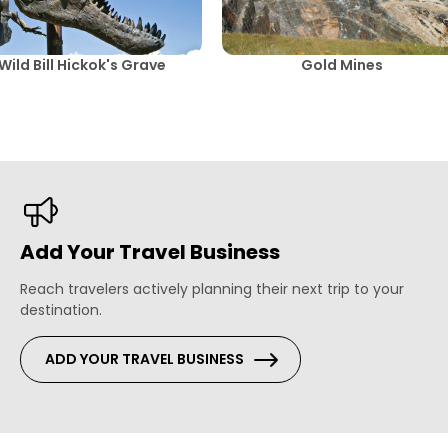
Wild Bill Hickok's Grave
Gold Mines
Add Your Travel Business
Reach travelers actively planning their next trip to your
destination.
ADD YOUR TRAVEL BUSINESS