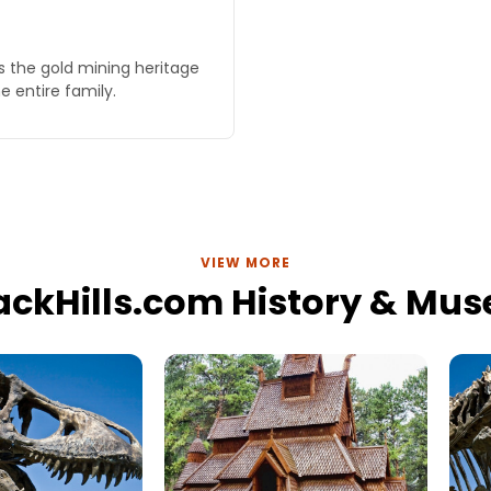
s the gold mining heritage
e entire family.
VIEW MORE
lackHills.com History & Mu