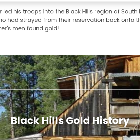
ed his troops into the Black Hills region of South 
ho had strayed from their reservation back onto the
er's men found gold!
Black Hills Gold History