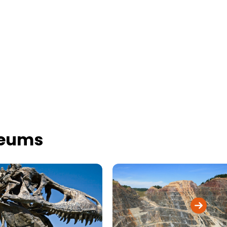
seums