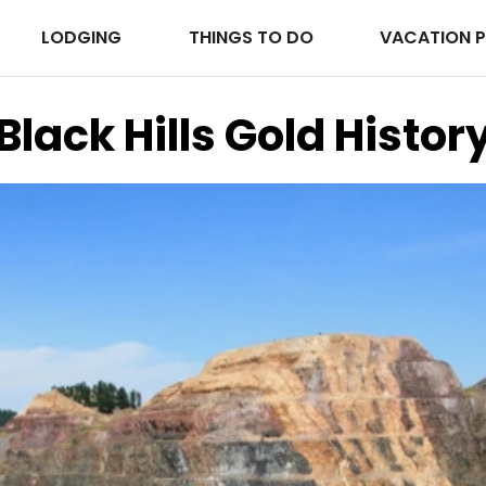
LODGING
THINGS TO DO
VACATION 
Black Hills Gold Histor