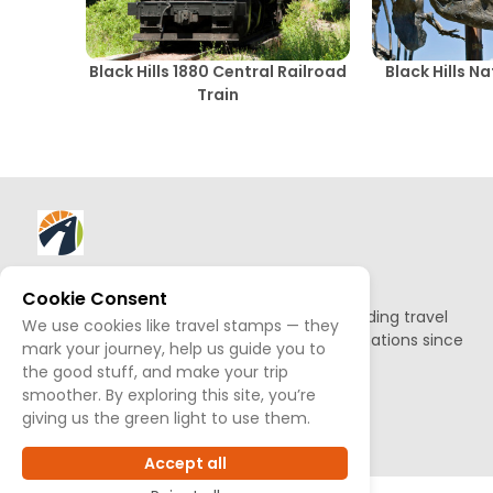
Black Hills 1880 Central Railroad
Black Hills N
Train
About AllTrips
Cookie Consent
Based out of Jackson Hole, we've been building travel
We use cookies like travel stamps — they
guides to promote amazing outdoor destinations since
mark your journey, help us guide you to
1995.
the good stuff, and make your trip
smoother. By exploring this site, you’re
READ OUR STORY
giving us the green light to use them.
Accept all