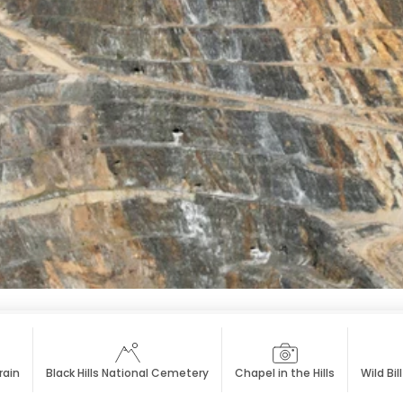
rain
Black Hills National Cemetery
Chapel in the Hills
Wild Bil