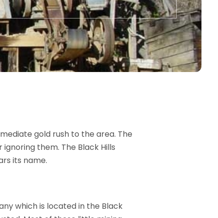
mediate gold rush to the area. The
 ignoring them. The Black Hills
ars its name.
ny which is located in the Black