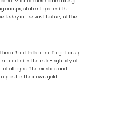
sted. Most of these little mining
ng camps, state stops and the
e today in the vast history of the
hern Black Hills area. To get an up
m located in the mile-high city of
of all ages. The exhibits and
to pan for their own gold.