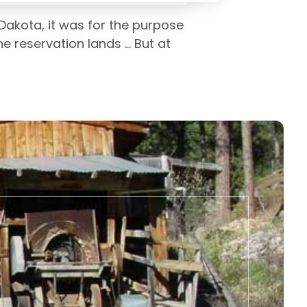
Dakota, it was for the purpose
 reservation lands ... But at