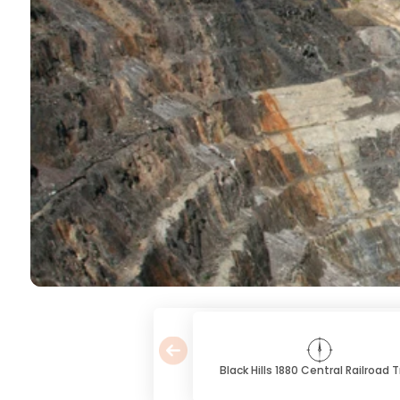
Black Hills 1880 Central Railroad T