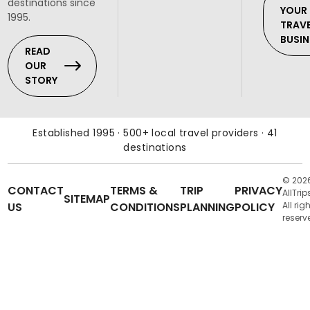
destinations since
YOUR
1995.
TRAV
BUSIN
READ
OUR
STORY
Established 1995 · 500+ local travel providers · 41
destinations
© 202
CONTACT
TERMS &
TRIP
PRIVACY
AllTrip
SITEMAP
US
CONDITIONS
PLANNING
POLICY
All rig
reserv