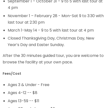
September 1 – October 31 – 9 to 5 with last tour at
4 pm
November 1 – February 28 - Mon-Sat 9 to 3:30 with
last tour at 2:30 pm
March 1-May 14 - 9 to 5 with last tour at 4 pm
Closed Thanksgiving Day, Christmas Day, New
Year’s Day and Easter Sunday.
After the 30 minutes guided tour, you are welcome to
browse the facility at your own pace.
Fees/Cost
Ages 3 & Under - Free
Ages 4-12 -- $8
Ages 13-59 -- $11