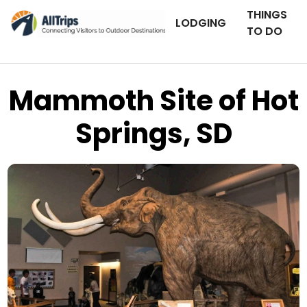
THINGS
LODGING
TO DO
Mammoth Site of Hot
Springs, SD
Flickr
Photo © Dick Volz –