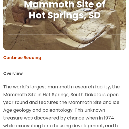
Mammoth Site of
Hot Springs, SD
Continue Reading
Overview
The world’s largest mammoth research facility, the
Mammoth Site in Hot Springs, South Dakota is open
year round and features the Mammoth Site and Ice
Age geology and paleontology. This unknown
treasure was discovered by chance when in 1974
while excavating for a housing development, earth