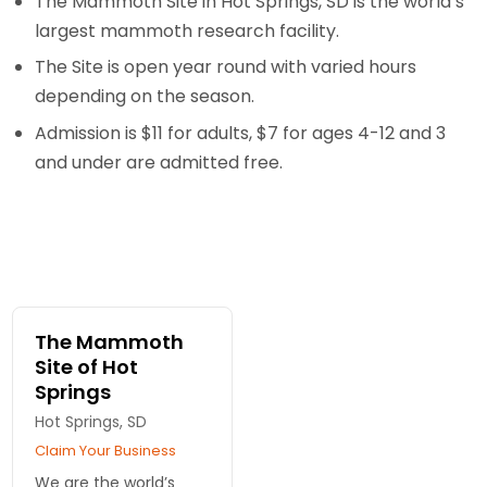
The Mammoth Site in Hot Springs, SD is the world’s
largest mammoth research facility.
The Site is open year round with varied hours
depending on the season.
Admission is $11 for adults, $7 for ages 4-12 and 3
and under are admitted free.
The Mammoth
Site of Hot
Springs
Hot Springs, SD
Claim Your Business
We are the world’s