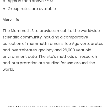
Ages 60 and above -- $9
Group rates are available.
More Info
The Mammoth Site provides much to the worldwide
scientific community including a comparative
collection of mammoth remains, Ice Age vertebrates
and invertebrates, geology and 26,000 year old
environment data. The site’s methods of research
and interpretation are studied for use around the
world.