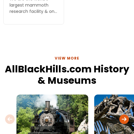
largest mammoth
research facility & one
of the top fossil
interpretive sites in
North America. Over
60 mammoths (58
Columbian, 3 woolly)
have been unearthed
VIEW MORE
AllBlackHills.com History
& Museums