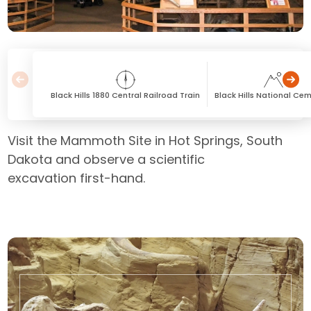
Black Hills 1880 Central Railroad Train
Black Hills National Ce
Visit the Mammoth Site in Hot Springs, South
Dakota and observe a scientific
excavation first-hand.