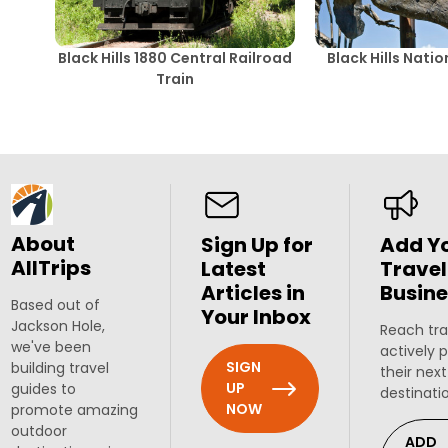
Black Hills 1880 Central Railroad
Black Hills Nati
Train
About
Sign Up for
Add Y
AllTrips
Latest
Travel
Articles in
Busine
Based out of
Your Inbox
Jackson Hole,
Reach tra
we've been
actively 
SIGN
building travel
their next
UP
guides to
destinati
NOW
promote amazing
outdoor
ADD