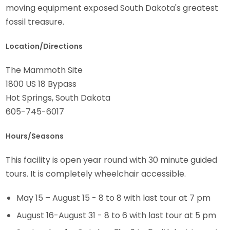
moving equipment exposed South Dakota's greatest
fossil treasure.
Location/Directions
The Mammoth Site
1800 US 18 Bypass
Hot Springs, South Dakota
605-745-6017
Hours/Seasons
This facility is open year round with 30 minute guided
tours. It is completely wheelchair accessible.
May 15 – August 15 - 8 to 8 with last tour at 7 pm
August 16-August 31 - 8 to 6 with last tour at 5 pm