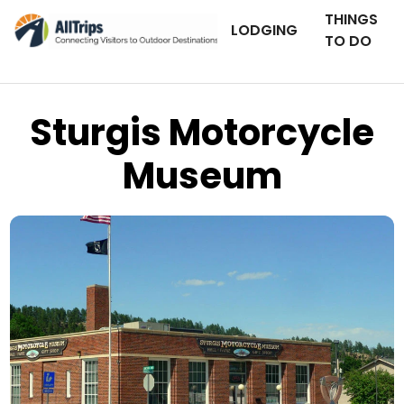
THINGS
LODGING
TO DO
Sturgis Motorcycle
Museum
AllTrips.com
Photo © Dan Staebler –