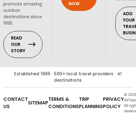
NOW
promote amazing
outdoor
ADD
destinations since
YOUR
1995.
TRAV
BUSIN
READ
OUR
STORY
Established 1995 · 500+ local travel providers · 41
destinations
© 202
CONTACT
TERMS &
TRIP
PRIVACY
AllTrip
SITEMAP
US
CONDITIONS
PLANNING
POLICY
All rig
reserv