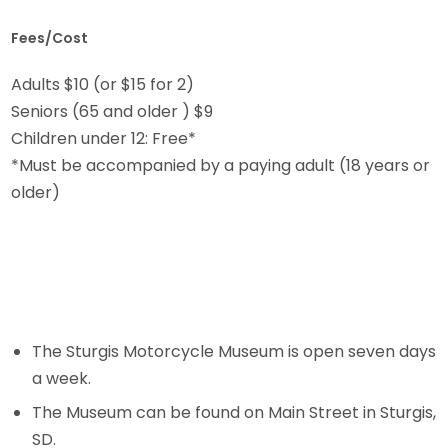
Fees/Cost
Adults $10 (or $15 for 2)
Seniors (65 and older ) $9
Children under 12: Free*
*Must be accompanied by a paying adult (18 years or
older)
The Sturgis Motorcycle Museum is open seven days
a week.
The Museum can be found on Main Street in Sturgis,
SD.