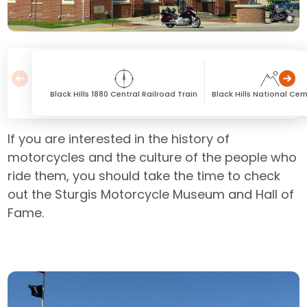
Black Hills 1880 Central Railroad Train
Black Hills National Ce
If you are interested in the history of
motorcycles and the culture of the people who
ride them, you should take the time to check
out the Sturgis Motorcycle Museum and Hall of
Fame.