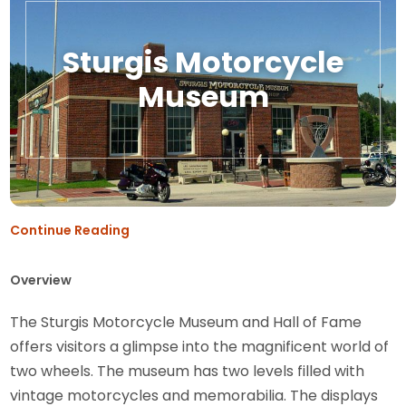
Sturgis Motorcycle
Museum
Continue Reading
Overview
The Sturgis Motorcycle Museum and Hall of Fame
offers visitors a glimpse into the magnificent world of
two wheels. The museum has two levels filled with
vintage motorcycles and memorabilia. The displays