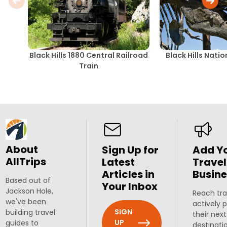
Black Hills 1880 Central Railroad
Black Hills Nati
Train
About
Sign Up for
Add Y
AllTrips
Latest
Travel
Articles in
Busine
Based out of
Your Inbox
Jackson Hole,
Reach tra
we've been
actively 
SIGN
building travel
their next
UP
guides to
destinati