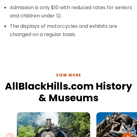
Admission is only $10 with reduced rates for seniors
and children under 12.
The displays of motorcycles and exhibits are
changed on a regular basis.
VIEW MORE
AllBlackHills.com History
& Museums