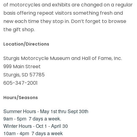
of motorcycles and exhibits are changed on a regular
basis offering repeat visitors something fresh and
new each time they stop in. Don’t forget to browse
the gift shop.
Location/Directions
Sturgis Motorcycle Museum and Hall of Fame, Inc.
999 Main Street
Sturgis, SD 57785
605-347-2001
Hours/Seasons
Summer Hours - May 1st thru Sept 30th
9am - 5pm 7 days a week.
Winter Hours - Oct 1 - April 30
10am - 4pm 7 days a week