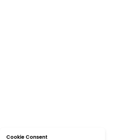
Cookie Consent