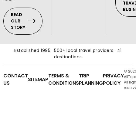
TRAV
BUSIN
READ
OUR
STORY
Established 1995 · 500+ local travel providers · 41
destinations
© 202
CONTACT
TERMS &
TRIP
PRIVACY
AllTrip
SITEMAP
US
CONDITIONS
PLANNING
POLICY
All rig
reserv