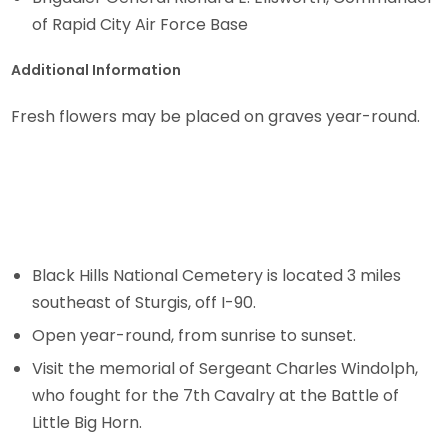
of Rapid City Air Force Base
Additional Information
Fresh flowers may be placed on graves year-round.
Black Hills National Cemetery is located 3 miles
southeast of Sturgis, off I-90.
Open year-round, from sunrise to sunset.
Visit the memorial of Sergeant Charles Windolph,
who fought for the 7th Cavalry at the Battle of
Little Big Horn.