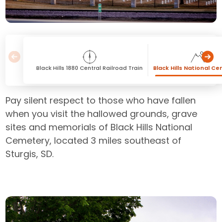
Black Hills 1880 Central Railroad Train
Black Hills National C
Pay silent respect to those who have fallen
when you visit the hallowed grounds, grave
sites and memorials of Black Hills National
Cemetery, located 3 miles southeast of
Sturgis, SD.