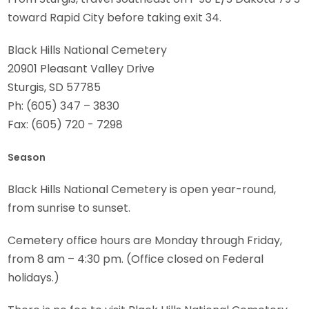
toward Rapid City before taking exit 34.
Black Hills National Cemetery
20901 Pleasant Valley Drive
Sturgis, SD 57785
Ph: (605) 347 – 3830
Fax: (605) 720 - 7298
Season
Black Hills National Cemetery is open year-round,
from sunrise to sunset.
Cemetery office hours are Monday through Friday,
from 8 am – 4:30 pm. (Office closed on Federal
holidays.)