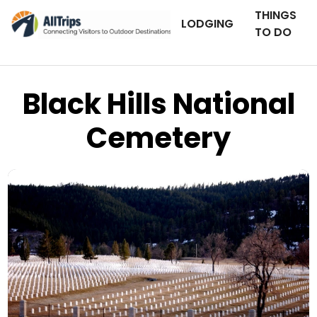
THINGS
LODGING
TO DO
Black Hills National
Cemetery
Flickr
Photo © Limited Edition –