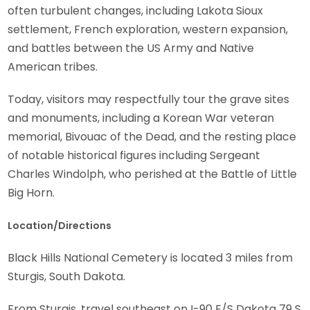
often turbulent changes, including Lakota Sioux
settlement, French exploration, western expansion,
and battles between the US Army and Native
American tribes.
Today, visitors may respectfully tour the grave sites
and monuments, including a Korean War veteran
memorial, Bivouac of the Dead, and the resting place
of notable historical figures including Sergeant
Charles Windolph, who perished at the Battle of Little
Big Horn.
Location/Directions
Black Hills National Cemetery is located 3 miles from
Sturgis, South Dakota.
From Sturgis, travel southeast on I-90 E/S Dakota 79 S