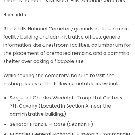
There is no fee to visit Black Hills National Cemetery.
Highlights
Black Hills National Cemetery grounds include a main
facility building and administrative offices, general
information kiosk, restroom facilities, columbarium for
the placement of cremated remains, and a commital
shelter overlooking a flagpole site.
While touring the cemetery, be sure to visit the
resting places of the following notable individuals:
Sergeant Charles Windolph, Troop H of Custer's
7th Cavalry (Located in Section A, near the
administrative building.)
Senator Francis H. Case (Section F)
Brigadier General Richard E. Ellsworth, Commander