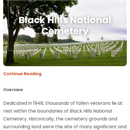
Black Hills National
Cemetery
Continue Reading
Overview
Dedicated in 1948, thousands of fallen veterans lie at
rest within the boundaries of Black Hills National
Cemetery. Historically, the cemetery grounds and
surrounding land were the site of many significant and