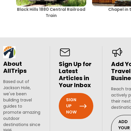
Black Hills 1880 Central Railroad
Chapel in t
Train
About
Sign Up for
Add Y
AllTrips
Latest
Travel
Articles in
Busine
Based out of
Your Inbox
Jackson Hole,
Reach tra
we've been
actively 
SIGN
building travel
their next
UP
guides to
destinati
NOW
promote amazing
outdoor
ADD
destinations since
YOUR
1995.