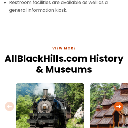
Restroom facilities are available as well as a
general information kiosk.
VIEW MORE
AllBlackHills.com History
& Museums