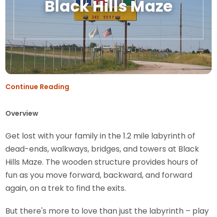
Black Hills Maze
Continue Reading
Overview
Get lost with your family in the 1.2 mile labyrinth of
dead-ends, walkways, bridges, and towers at Black
Hills Maze. The wooden structure provides hours of
fun as you move forward, backward, and forward
again, on a trek to find the exits.
But there's more to love than just the labyrinth – play