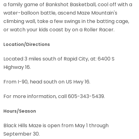
a family game of Bankshot Basketball, cool off with a
water-balloon battle, ascend Maze Mountain's
climbing wall, take a few swings in the batting cage,
or watch your kids coast by on a Roller Racer.
Location/Directions
Located 3 miles south of Rapid City, at: 6400 S
Highway 16.
From I-90, head south on US Hwy 16.
For more information, call 605-343-5439.
Hours/Season
Black Hills Maze is open from May 1 through
September 30.