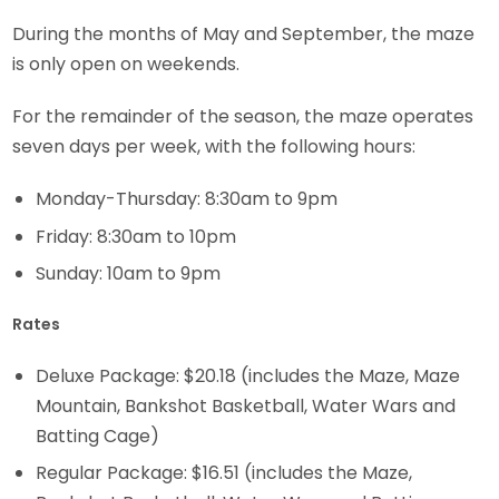
During the months of May and September, the maze
is only open on weekends.
For the remainder of the season, the maze operates
seven days per week, with the following hours:
Monday-Thursday: 8:30am to 9pm
Friday: 8:30am to 10pm
Sunday: 10am to 9pm
Rates
Deluxe Package: $20.18 (includes the Maze, Maze
Mountain, Bankshot Basketball, Water Wars and
Batting Cage)
Regular Package: $16.51 (includes the Maze,