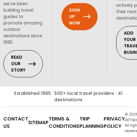
we've been
actively 
SIGN
building travel
their next
UP
guides to
destinati
NOW
promote amazing
outdoor
ADD
destinations since
YOUR
1995.
TRAV
BUSIN
READ
OUR
STORY
Established 1995 · 500+ local travel providers · 41
destinations
© 202
CONTACT
TERMS &
TRIP
PRIVACY
AllTrip
SITEMAP
US
CONDITIONS
PLANNING
POLICY
All rig
reserv