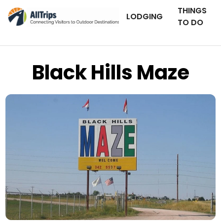
THINGS
LODGING
TO DO
Black Hills Maze
Flickr
Photo © Traveling Penguin –