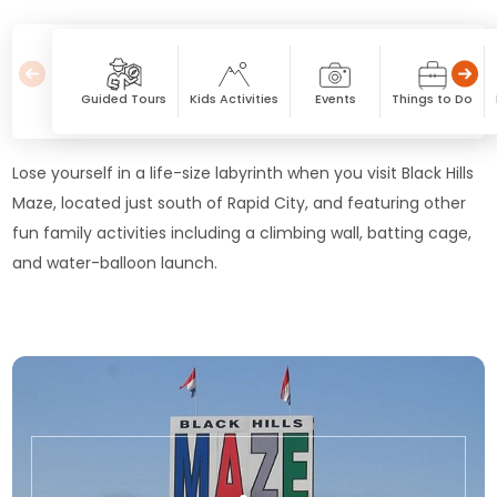
Guided Tours
Kids Activities
Events
Things to Do
Lose yourself in a life-size labyrinth when you visit Black Hills
Maze, located just south of Rapid City, and featuring other
fun family activities including a climbing wall, batting cage,
and water-balloon launch.