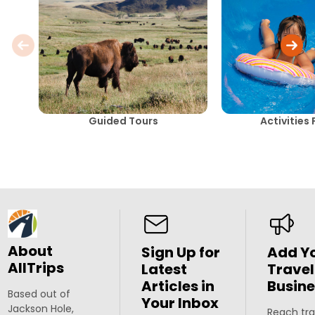
Guided Tours
Activities 
About
Sign Up for
Add Y
AllTrips
Latest
Travel
Articles in
Busine
Based out of
Your Inbox
Jackson Hole,
Reach tra