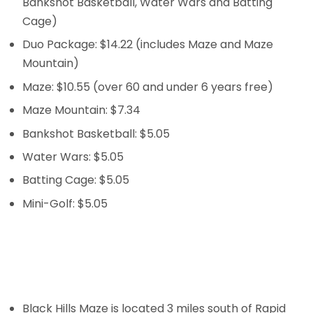
Bankshot Basketball, Water Wars and Batting
Cage)
Duo Package: $14.22 (includes Maze and Maze
Mountain)
Maze: $10.55 (over 60 and under 6 years free)
Maze Mountain: $7.34
Bankshot Basketball: $5.05
Water Wars: $5.05
Batting Cage: $5.05
Mini-Golf: $5.05
Black Hills Maze is located 3 miles south of Rapid