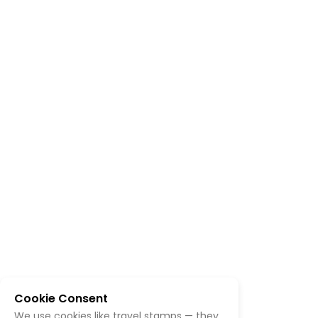
Cookie Consent
We use cookies like travel stamps — they