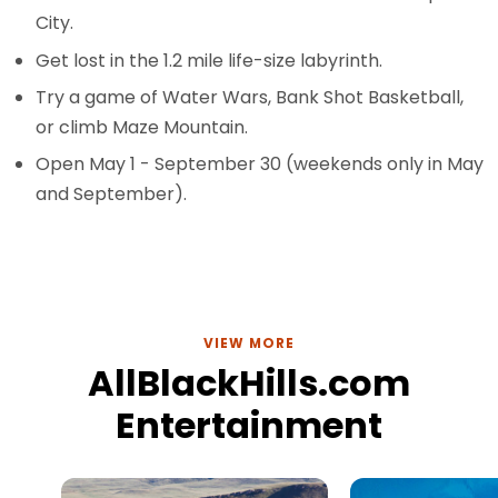
City.
Get lost in the 1.2 mile life-size labyrinth.
Try a game of Water Wars, Bank Shot Basketball,
or climb Maze Mountain.
Open May 1 - September 30 (weekends only in May
and September).
VIEW MORE
AllBlackHills.com
Entertainment