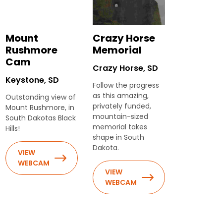
Mount
Crazy Horse
Rushmore
Memorial
Cam
Crazy Horse, SD
Keystone, SD
Follow the progress
as this amazing,
Outstanding view of
privately funded,
Mount Rushmore, in
mountain-sized
South Dakotas Black
memorial takes
Hills!
shape in South
Dakota.
VIEW
WEBCAM
VIEW
WEBCAM