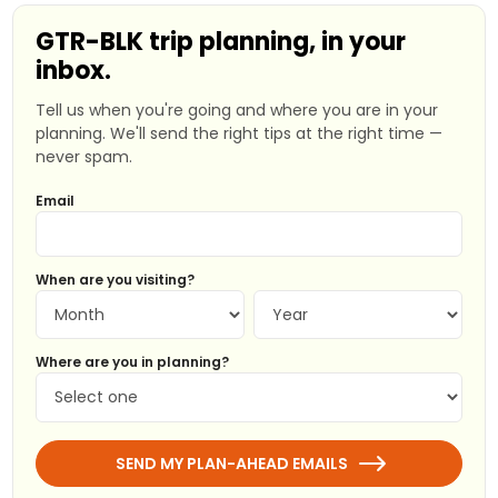
GTR-BLK trip planning, in your
inbox.
Tell us when you're going and where you are in your
planning. We'll send the right tips at the right time —
never spam.
Email
When are you visiting?
Where are you in planning?
SEND MY PLAN-AHEAD EMAILS