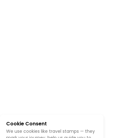
Cookie Consent
We use cookies like travel stamps — they
mark your journey, help us guide you to