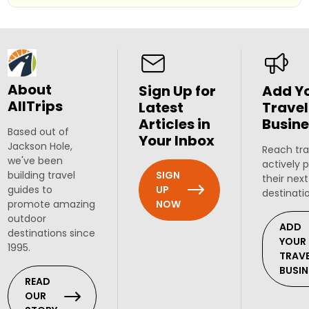
About
Sign Up for
Add Y
AllTrips
Latest
Travel
Articles in
Busine
Based out of
Your Inbox
Jackson Hole,
Reach tra
we've been
actively 
SIGN
building travel
their next
UP
guides to
destinati
NOW
promote amazing
outdoor
ADD
destinations since
YOUR
1995.
TRAV
BUSIN
READ
OUR