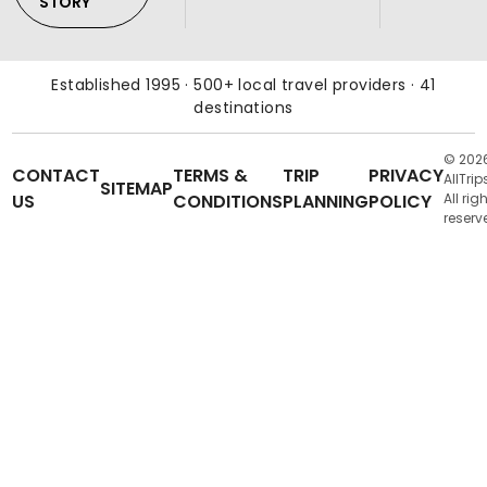
STORY
Established 1995 · 500+ local travel providers · 41
destinations
© 202
CONTACT
TERMS &
TRIP
PRIVACY
AllTrip
SITEMAP
US
CONDITIONS
PLANNING
POLICY
All rig
reserv