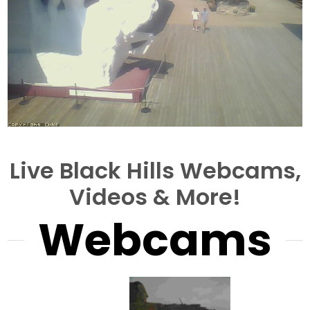
Live Black Hills Webcams,
Videos & More!
Webcams