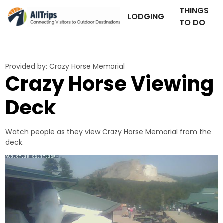
THINGS
LODGING
TO DO
Provided by:
Crazy Horse Memorial
Crazy Horse Viewing
Deck
Watch people as they view Crazy Horse Memorial from the
deck.