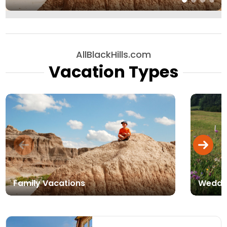
AllBlackHills.com
Vacation Types
Family Vacations
Weddi