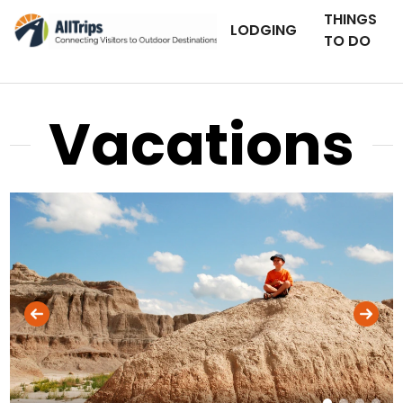
THINGS
LODGING
TO DO
Vacations
iStockPhoto
Photo ©