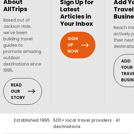
About
Sign Up for
Add Y
AllTrips
Latest
Travel
Articles in
Busine
Based out of
Your Inbox
Jackson Hole,
Reach tra
we've been
actively 
SIGN
building travel
their next
UP
guides to
destinati
NOW
promote amazing
outdoor
ADD
destinations since
YOUR
1995.
TRAV
BUSIN
READ
OUR
STORY
Established 1995 · 500+ local travel providers · 41
destinations