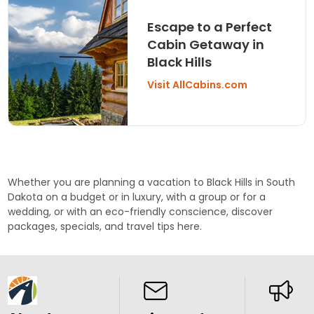
Escape to a Perfect
Cabin Getaway in
Black Hills
Visit AllCabins.com
Whether you are planning a vacation to Black Hills in South
Dakota on a budget or in luxury, with a group or for a
wedding
, or with an eco-friendly conscience, discover
packages
, specials, and travel tips here.