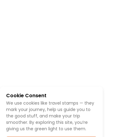
Cookie Consent
We use cookies like travel stamps — they
mark your journey, help us guide you to
the good stuff, and make your trip
smoother. By exploring this site, you’re
giving us the green light to use them.