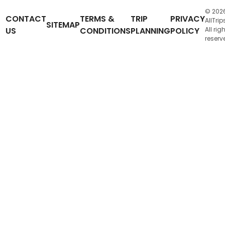
© 202
CONTACT
TERMS &
TRIP
PRIVACY
AllTrip
SITEMAP
US
CONDITIONS
PLANNING
POLICY
All rig
reserv