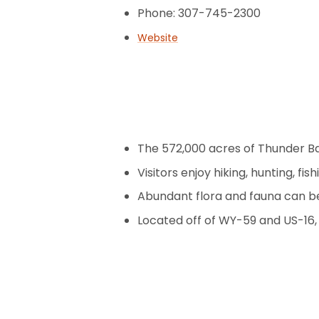
Phone: 307-745-2300
Website
The 572,000 acres of Thunder Bas
Visitors enjoy hiking, hunting, fi
Abundant flora and fauna can b
Located off of WY-59 and US-16,