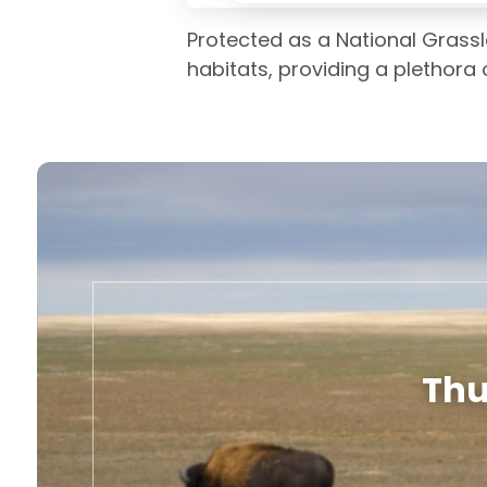
Protected as a National Grass
habitats, providing a plethora o
Thu