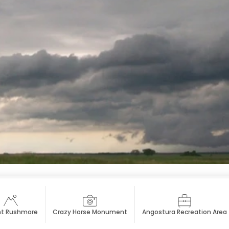
t Rushmore
Crazy Horse Monument
Angostura Recreation Area