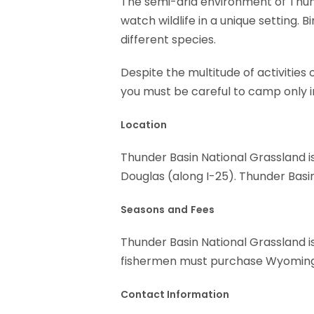
The semi-arid environment of Thund
watch wildlife in a unique setting. 
different species.
Despite the multitude of activities
you must be careful to camp only in
Location
Thunder Basin National Grassland i
Douglas (along I-25). Thunder Basi
Seasons
and
Fees
Thunder Basin National Grassland is
fishermen must purchase Wyoming 
Contact Information