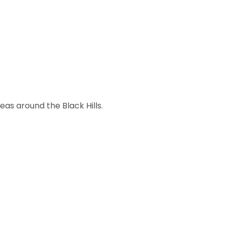
as around the Black Hills.