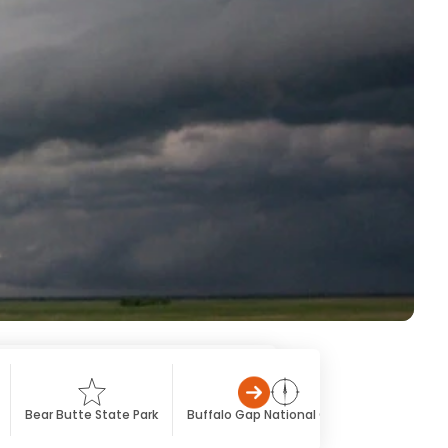
Bear Butte State Park
Buffalo Gap National Grassland
Custe