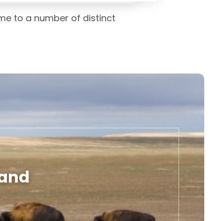
me to a number of distinct
land