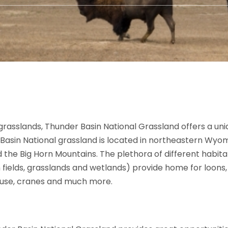
grasslands, Thunder Basin National Grassland offers a uni
 Basin National grassland is located in northeastern Wyom
d the Big Horn Mountains. The plethora of different habi
 fields, grasslands and wetlands) provide home for loons, 
rouse, cranes and much more.