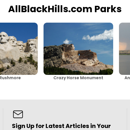
AllBlackHills.com Parks
 Rushmore
Crazy Horse Monument
An
Sign Up for Latest Articles in Your