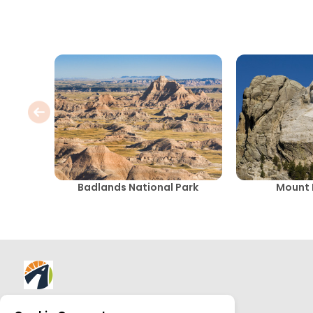
Badlands National Park
Mount
About AllTrips