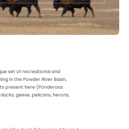
que set of recreational and
ing in the Powder River Basin,
tats present here (Ponderosa
ducks, geese, pelicans, herons,