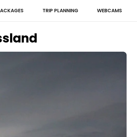
PACKAGES
TRIP PLANNING
WEBCAMS
ssland