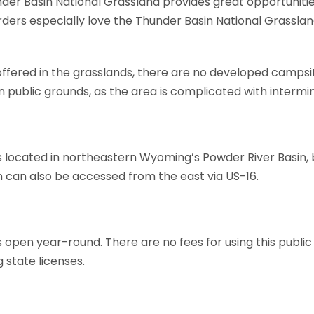
er Basin National Grassland provides great opportunities 
Birders especially love the Thunder Basin National Grasslan
 offered in the grasslands, there are no developed campsi
 public grounds, as the area is complicated with intermin
s located in northeastern Wyoming’s Powder River Basin, 
n can also be accessed from the east via US-16.
 open year-round. There are no fees for using this public
state licenses.