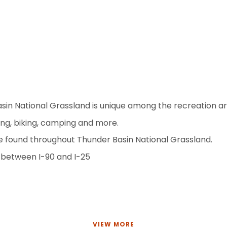
in National Grassland is unique among the recreation are
shing, biking, camping and more.
e found throughout Thunder Basin National Grassland.
 between I-90 and I-25
VIEW MORE