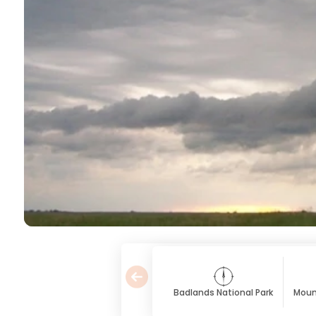
Badlands National Park
Moun