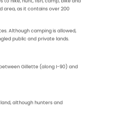
to hike, hunt, fish, camp, bike and
d area, as it contains over 200
tes. Although camping is allowed,
gled public and private lands.
between Gillette (along I-90) and
 land, although hunters and