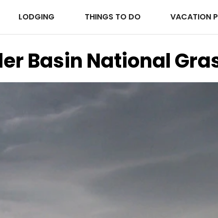
LODGING
THINGS TO DO
VACATION 
er Basin National Gra