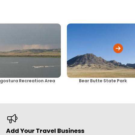
gostura Recreation Area
Bear Butte State Park
Add Your Travel Business