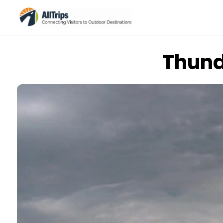
Thund
iStockPhoto
Photo ©