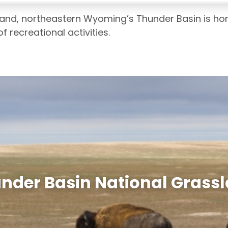
land, northeastern Wyoming’s Thunder Basin is ho
f recreational activities.
nder Basin National Grass