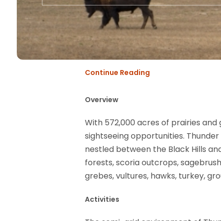
Continue Reading
Overview
With 572,000 acres of prairies and 
sightseeing opportunities. Thunder
nestled between the Black Hills an
forests, scoria outcrops, sagebrush
grebes, vultures, hawks, turkey, g
Activities