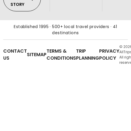
STORY
Established 1995 · 500+ local travel providers · 41
destinations
© 202
CONTACT
TERMS &
TRIP
PRIVACY
AllTrip
SITEMAP
US
CONDITIONS
PLANNING
POLICY
All rig
reserv