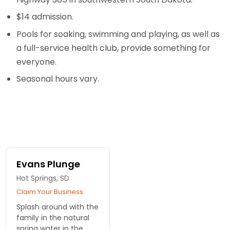
$14 admission.
Pools for soaking, swimming and playing, as well as
a full-service health club, provide something for
everyone.
Seasonal hours vary.
Evans Plunge
Hot Springs, SD
Claim Your Business
Splash around with the
family in the natural
spring water in the