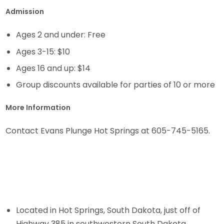
Admission
Ages 2 and under: Free
Ages 3-15: $10
Ages 16 and up: $14
Group discounts available for parties of 10 or more
More Information
Contact Evans Plunge Hot Springs at 605-745-5165.
Located in Hot Springs, South Dakota, just off of
Highway 385 in southwestern South Dakota.