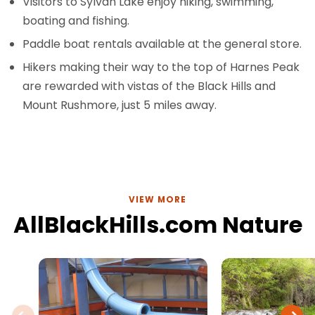
Visitors to Sylvan Lake enjoy hiking, swimming,
boating and fishing.
Paddle boat rentals available at the general store.
Hikers making their way to the top of Harnes Peak
are rewarded with vistas of the Black Hills and
Mount Rushmore, just 5 miles away.
VIEW MORE
AllBlackHills.com Nature