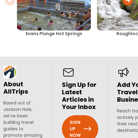
Evans Plunge Hot Springs
Roughlock
About
Sign Up for
Add Y
AllTrips
Latest
Travel
Articles in
Busine
Based out of
Your Inbox
Jackson Hole,
Reach tra
we've been
actively 
SIGN
building travel
their next
UP
guides to
destinati
NOW
promote amazing