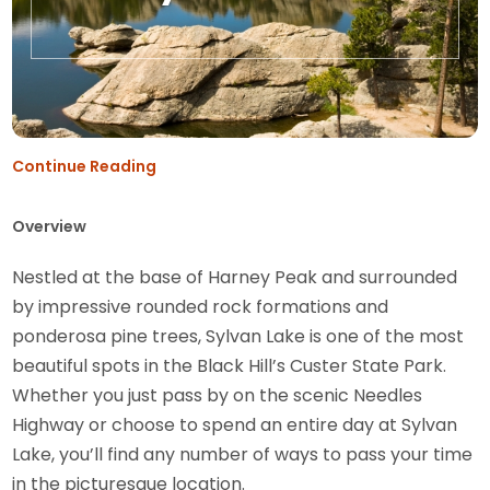
Continue Reading
Overview
Nestled at the base of Harney Peak and surrounded
by impressive rounded rock formations and
ponderosa pine trees, Sylvan Lake is one of the most
beautiful spots in the Black Hill’s Custer State Park.
Whether you just pass by on the scenic Needles
Highway or choose to spend an entire day at Sylvan
Lake, you’ll find any number of ways to pass your time
in the picturesque location.