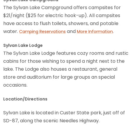
The Sylvan Lake Campground offers campsites for
$21/night ($25 for electric hook-up). All campsites
have access to flush toilets, showers, and potable
water.
and
.
Camping Reservations
More Information
Sylvan Lake Lodge
The Sylvan Lake Lodge features cozy rooms and rustic
cabins for those wishing to spend a night next to the
lake. The Lodge also houses a restaurant, general
store and auditorium for large groups an special
occasions.
Location/Directions
Sylvan Lake is located in Custer State park, just off of
SD-87, along the scenic Needles Highway.