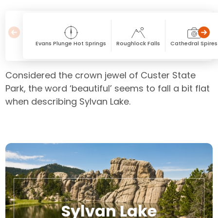
Evans Plunge Hot Springs
Roughlock Falls
Cathedral Spires
Considered the crown jewel of Custer State
Park, the word ‘beautiful’ seems to fall a bit flat
when describing Sylvan Lake.
Sylvan Lake