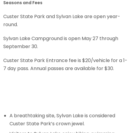
Seasons and Fees
Custer State Park and Sylvan Lake are open year-
round.
Sylvan Lake Campground is open May 27 through
September 30.
Custer State Park Entrance fee is $20/vehicle for a 1-
7 day pass. Annual passes are available for $30.
A breathtaking site, Sylvan Lake is considered
Custer State Park’s crown jewel.