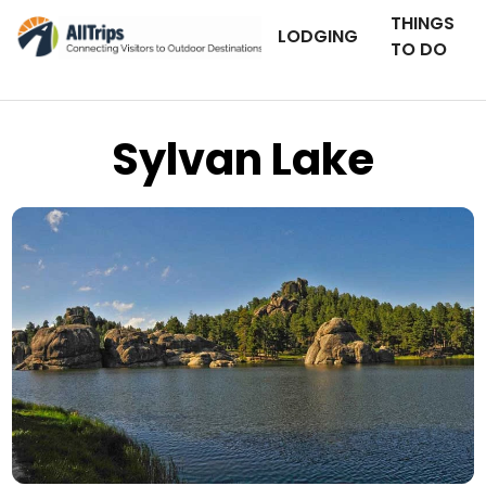
THINGS
LODGING
TO DO
Sylvan Lake
Flickr
Photo © Dick Volz –