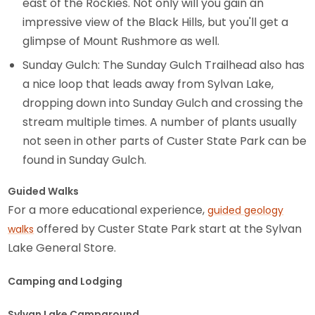
east of the Rockies. Not only will you gain an
impressive view of the Black Hills, but you'll get a
glimpse of Mount Rushmore as well.
Sunday Gulch: The Sunday Gulch Trailhead also has
a nice loop that leads away from Sylvan Lake,
dropping down into Sunday Gulch and crossing the
stream multiple times. A number of plants usually
not seen in other parts of Custer State Park can be
found in Sunday Gulch.
Guided Walks
For a more educational experience,
guided geology
offered by Custer State Park start at the Sylvan
walks
Lake General Store.
Camping and Lodging
Sylvan Lake Campground