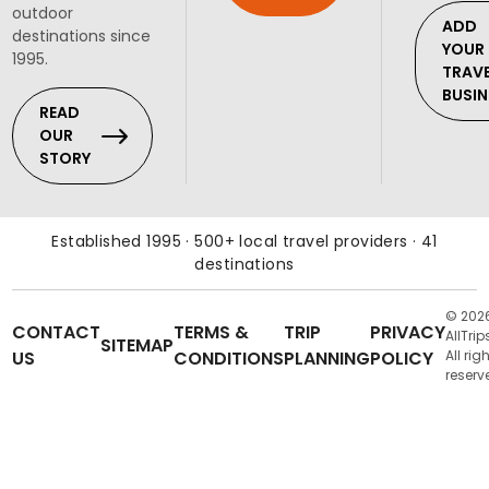
outdoor
ADD
destinations since
YOUR
1995.
TRAV
BUSIN
READ
OUR
STORY
Established 1995 · 500+ local travel providers · 41
destinations
© 202
CONTACT
TERMS &
TRIP
PRIVACY
AllTrip
SITEMAP
US
CONDITIONS
PLANNING
POLICY
All rig
reserv