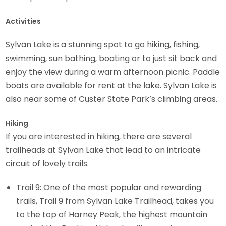
Activities
Sylvan Lake is a stunning spot to go hiking, fishing,
swimming, sun bathing, boating or to just sit back and
enjoy the view during a warm afternoon picnic. Paddle
boats are available for rent at the lake. Sylvan Lake is
also near some of Custer State Park’s climbing areas.
Hiking
If you are interested in hiking, there are several
trailheads at Sylvan Lake that lead to an intricate
circuit of lovely trails.
Trail 9: One of the most popular and rewarding
trails, Trail 9 from Sylvan Lake Trailhead, takes you
to the top of Harney Peak, the highest mountain