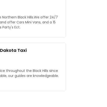
Northern Black Hills.We offer 24/7
 and offer Cars Mini Vans, and a 15
Party's Ect.
 Dakota Taxi
vice throughout the Black Hills since
able, our guides are knowledgeable.