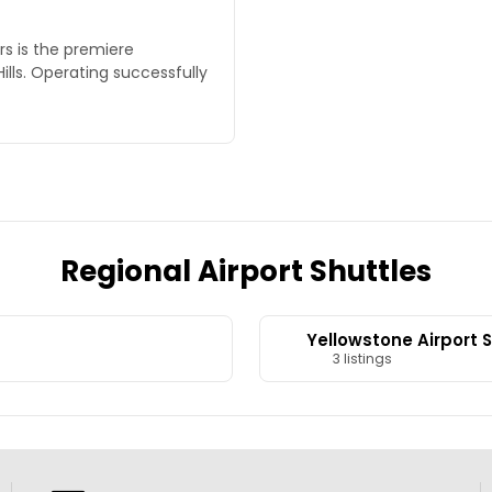
rs is the premiere
Hills. Operating successfully
Regional Airport Shuttles
Yellowstone Airport 
3 listings