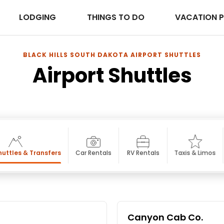
LODGING
THINGS TO DO
VACATION 
BLACK HILLS SOUTH DAKOTA AIRPORT SHUTTLES
Airport Shuttles
huttles & Transfers
Car Rentals
RV Rentals
Taxis & Limos
Canyon Cab Co.