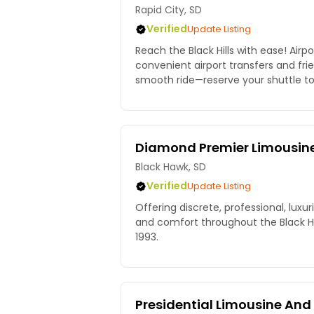
Rapid City, SD
Verified
Update Listing
Reach the Black Hills with ease! Airpo
convenient airport transfers and frie
smooth ride—reserve your shuttle t
Diamond Premier Limousin
Black Hawk, SD
Verified
Update Listing
Offering discrete, professional, luxur
and comfort throughout the Black Hil
1993.
Presidential Limousine And