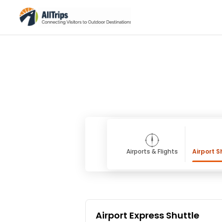
Airports & Flights
Airport S
Airport Express Shuttle