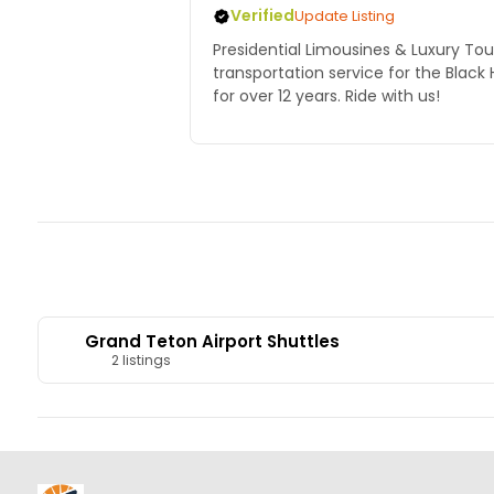
Verified
Update Listing
Presidential Limousines & Luxury Tou
transportation service for the Black 
for over 12 years. Ride with us!
Grand Teton Airport Shuttles
2 listings