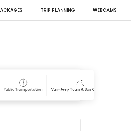
PACKAGES
TRIP PLANNING
WEBCAMS
Public Transportation
Van-Jeep Tours & Bus Charters