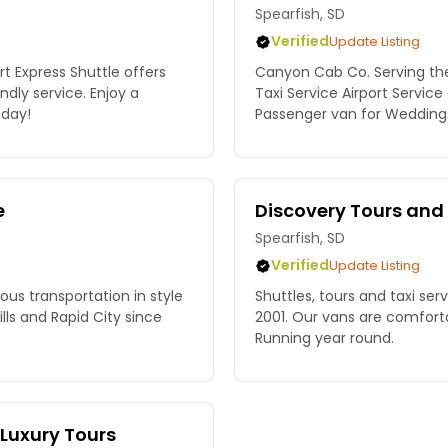
Spearfish, SD
Verified
Update Listing
rt Express Shuttle offers
Canyon Cab Co. Serving the 
ndly service. Enjoy a
Taxi Service Airport Service
oday!
Passenger van for Weddings 
e
Discovery Tours and
Spearfish, SD
Verified
Update Listing
ious transportation in style
Shuttles, tours and taxi ser
ls and Rapid City since
2001. Our vans are comfort
Running year round.
 Luxury Tours