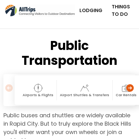
THINGS
LODGING
TO DO
Public
Transportation
Airports & Flights
Airport Shuttles & Transfers
Car Rentals
Public buses and shuttles are widely available
in Rapid City. But to truly explore the Black Hills
you'll either want your own wheels or join a