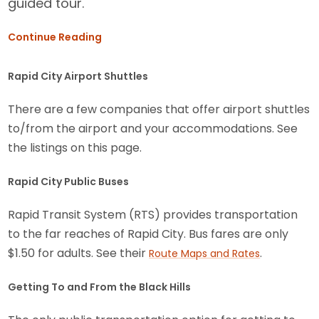
guided tour.
Continue Reading
Rapid City Airport Shuttles
There are a few companies that offer airport shuttles
to/from the airport and your accommodations. See
the listings on this page.
Rapid City Public Buses
Rapid Transit System (RTS) provides transportation
to the far reaches of Rapid City. Bus fares are only
$1.50 for adults. See their
.
Route Maps and Rates
Getting To and From the Black Hills