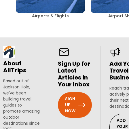
Airports & Flights
Airport S
About
Sign Up for
Add Y
AllTrips
Latest
Travel
Articles in
Busine
Based out of
Your Inbox
Jackson Hole,
Reach tra
we've been
actively 
SIGN
building travel
their next
UP
guides to
destinati
NOW
promote amazing
outdoor
ADD
destinations since
YOUR