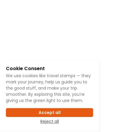
Cookie Consent
We use cookies like travel stamps — they
mark your journey, help us guide you to
the good stuff, and make your trip
smoother. By exploring this site, you’re
giving us the green light to use them.
Accept all
Reject all