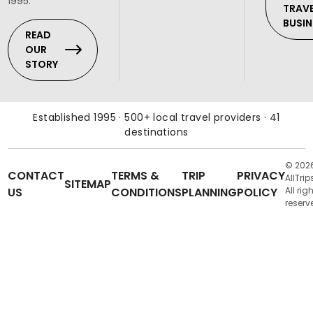
1995.
TRAV
BUSIN
READ
OUR
STORY
Established 1995 · 500+ local travel providers · 41
destinations
© 202
CONTACT
TERMS &
TRIP
PRIVACY
AllTrip
SITEMAP
US
CONDITIONS
PLANNING
POLICY
All rig
reserv