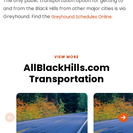
The only public transportation option for getting to
and from the Black Hills from other major cities is via
Greyhound. Find the
.
Greyhound Schedules Online
VIEW MORE
AllBlackHills.com
Transportation